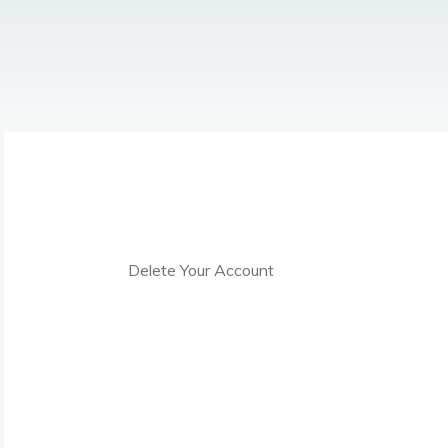
Delete Your Account