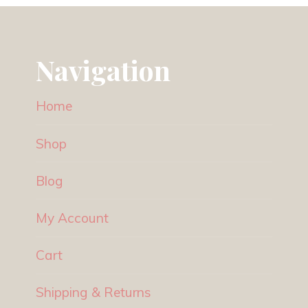
Navigation
Home
Shop
Blog
My Account
Cart
Shipping & Returns