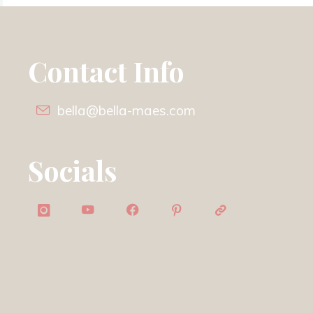
Contact Info
bella@bella-maes.com
Socials