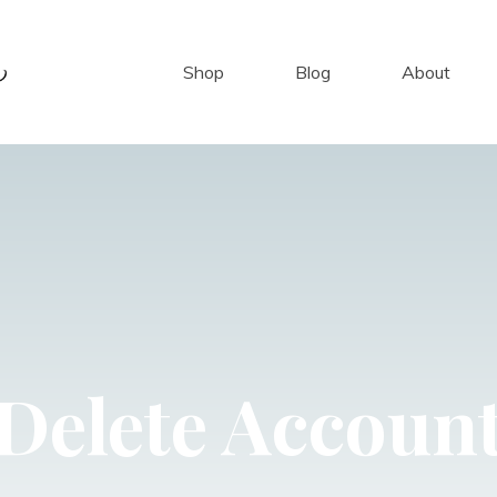
Shop
Blog
About
Delete Accoun