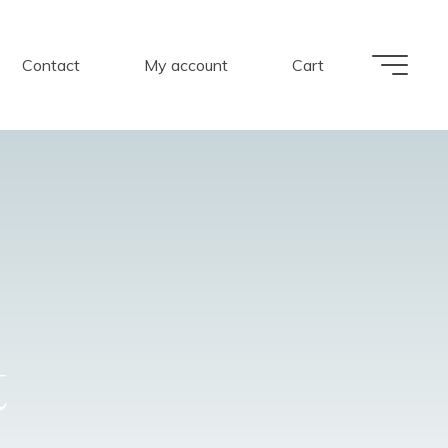
Contact
My account
Cart
t