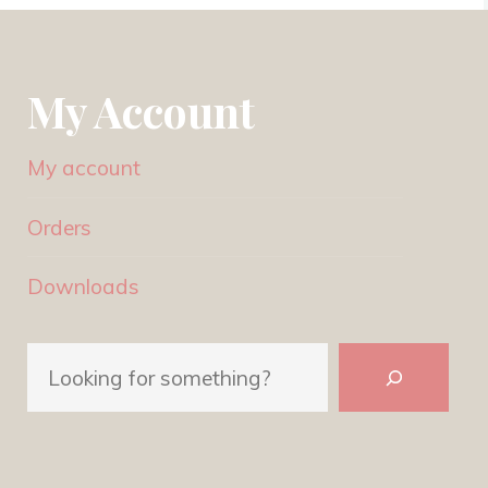
My Account
My account
Orders
Downloads
Search