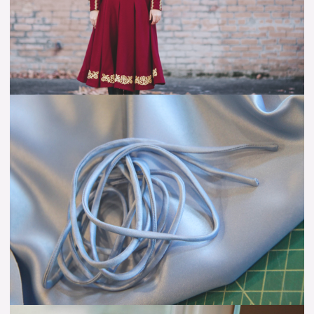
Tutorial
Self-
Fabric
Lacing
–
Tutorial:
The
Easy
Way
The