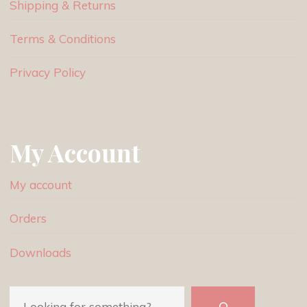
Shipping & Returns
Terms & Conditions
Privacy Policy
My Account
My account
Orders
Downloads
Search