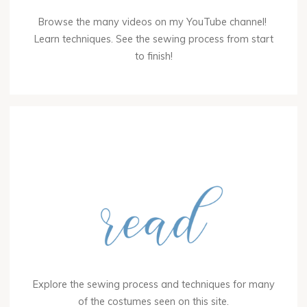
Browse the many videos on my YouTube channel!
Learn techniques. See the sewing process from start
to finish!
Explore the sewing process and techniques for many
of the costumes seen on this site.