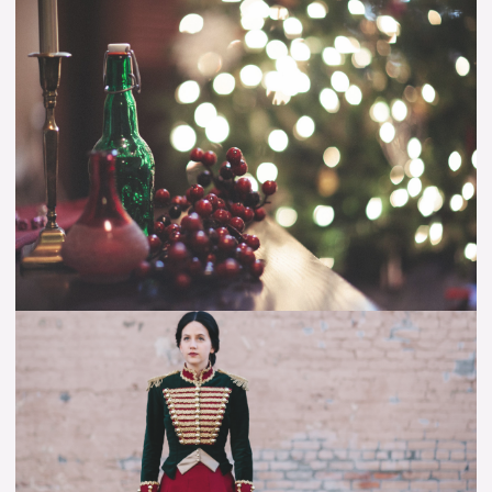
Christmas
Cheer
–
Sharing
My
Favorite
Christmas
Songs!
Making
Clara’s
Toy
Soldier
Outfit
–
Video