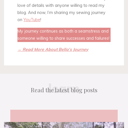
love of details with anyone willing to read my
blog. And now, I’m sharing my sewing journey
on
YouTube
!
My journey continues as both a seamstress and
someone willing to share successes and failures!
→ Read More About Bella’s Journey
learn
Read the latest blog posts
Pandemic