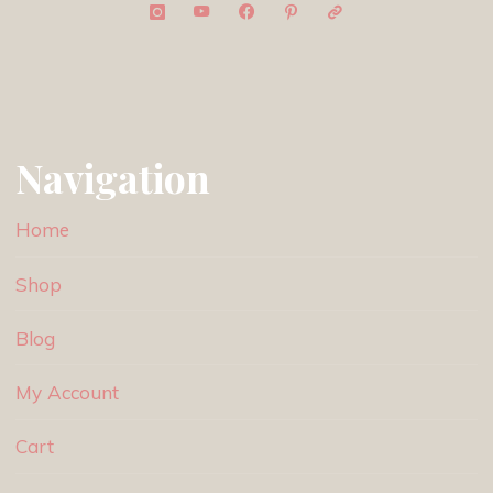
Navigation
Home
Shop
Blog
My Account
Cart