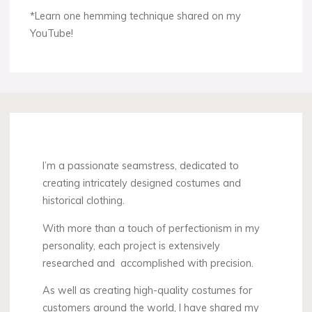
*Learn one hemming technique shared on my
YouTube!
I’m a passionate seamstress, dedicated to
creating intricately designed costumes and
historical clothing.
With more than a touch of perfectionism in my
personality, each project is extensively
researched and accomplished with precision.
As well as creating high-quality costumes for
customers around the world, I have shared my