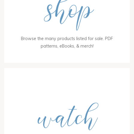
Browse the many products listed for sale. PDF
patterns, eBooks, & merch!