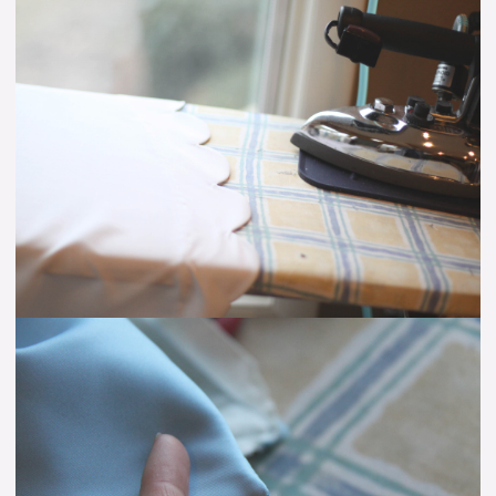
Scalloped
Hem:
Step
Up
Your
Hem
Game!
Turning
Points
With
Acute
Angles
–