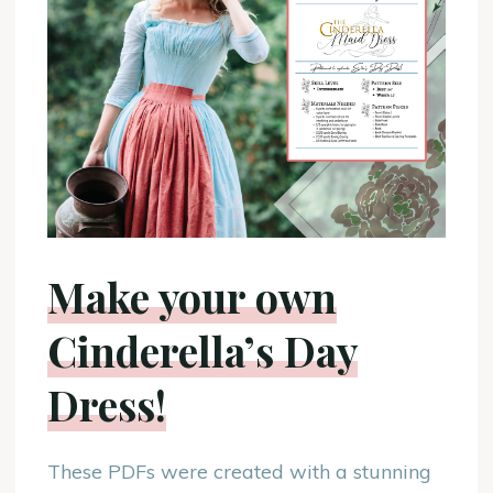
Make your own
Cinderella’s Day
Dress!
These PDFs were created with a stunning