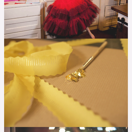
&
Diagram)
How
to
Apply
Gold
Leaf
to
Silk
Fabric
–
VIDEO
Tutorial
Spreading