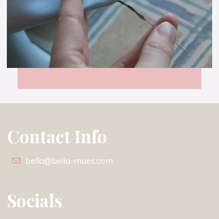
Neat
and
Less
than
Square
–
Tutorial
Contact Info
bella@bella-maes.com
Socials