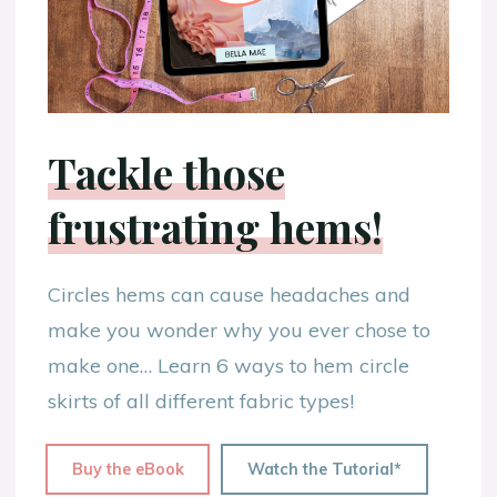
Tackle those
frustrating hems!
Circles hems can cause headaches and
make you wonder why you ever chose to
make one… Learn 6 ways to hem circle
skirts of all different fabric types!
Buy the eBook
Watch the Tutorial*