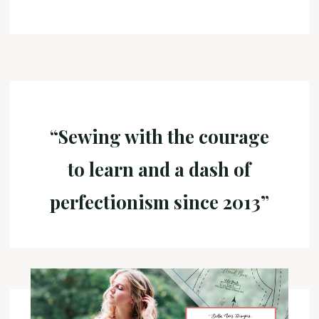
“Sewing with the courage
to learn and a dash of
perfectionism since 2013”