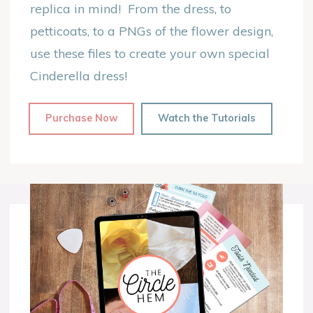
replica in mind! From the dress, to
petticoats, to a PNGs of the flower design,
use these files to create your own special
Cinderella dress!
Purchase Now
Watch the Tutorials