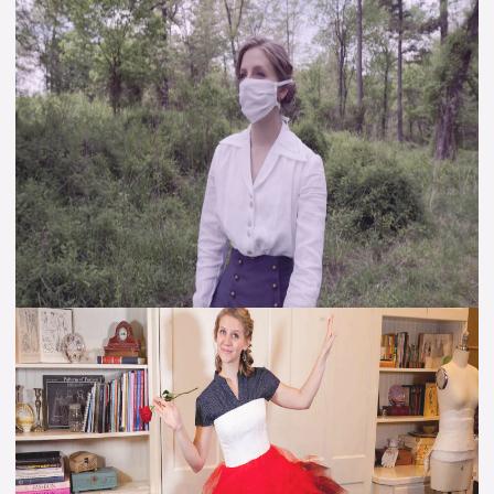
Perspective
–
Gained
from
1918
–
Hope
for
2020
{VIDEO}
Alice’s
Red
Court
Costume
–
Petticoat
(Video