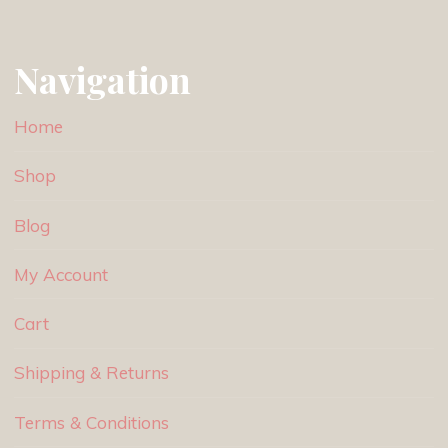
Navigation
Home
Shop
Blog
My Account
Cart
Shipping & Returns
Terms & Conditions