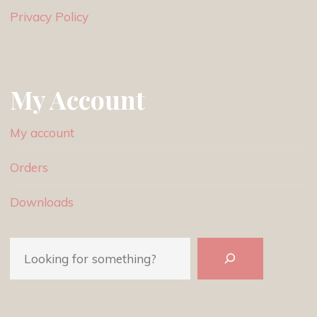
Privacy Policy
My Account
My account
Orders
Downloads
Search