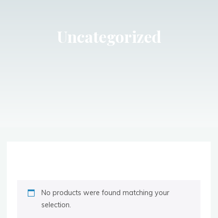
Uncategorized
No products were found matching your
selection.