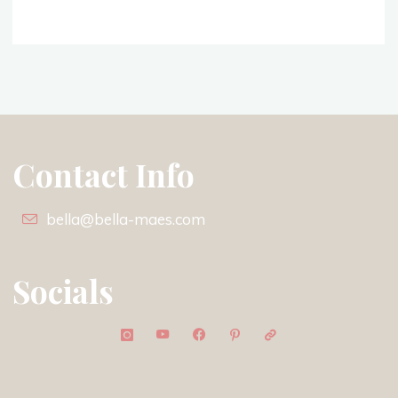
Contact Info
bella@bella-maes.com
Socials