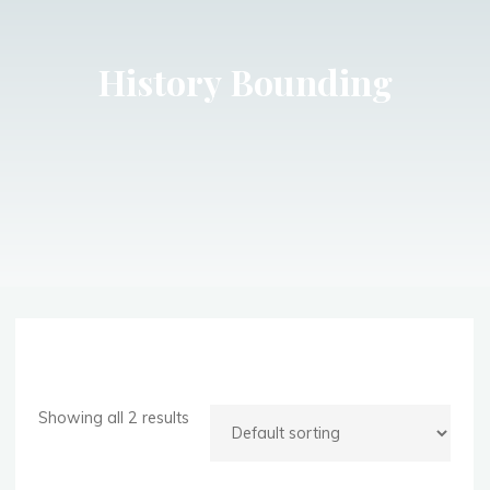
History Bounding
Showing all 2 results