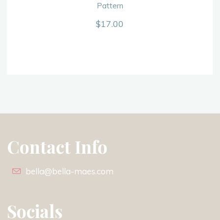
Pattern
$
17.00
Contact Info
bella@bella-maes.com
Socials