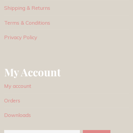
Shipping & Returns
Terms & Conditions
Privacy Policy
My Account
My account
Orders
Downloads