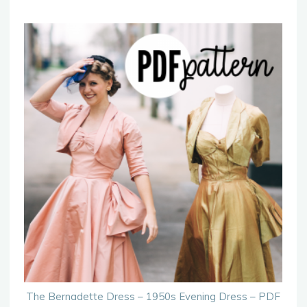
The Bernadette Dress – 1950s Evening Dress – PDF