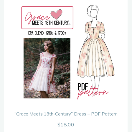
“Grace Meets 18th-Century” Dress – PDF Pattern
$
18.00