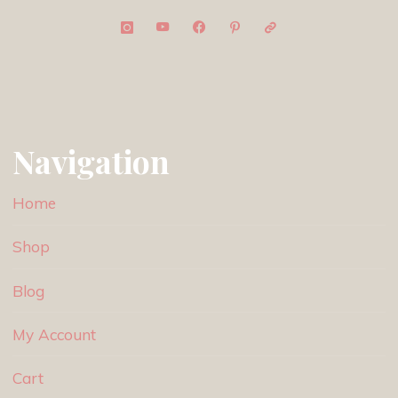
Navigation
Home
Shop
Blog
My Account
Cart