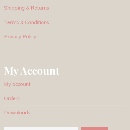
Shipping & Returns
Terms & Conditions
Privacy Policy
My Account
My account
Orders
Downloads