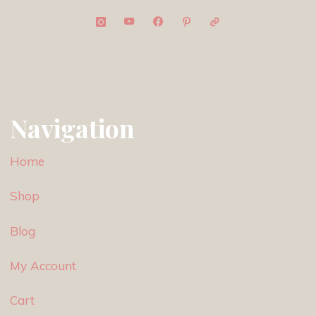
Navigation
Home
Shop
Blog
My Account
Cart