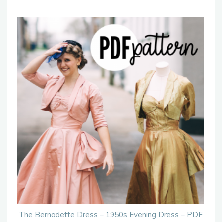
The Bernadette Dress – 1950s Evening Dress – PDF