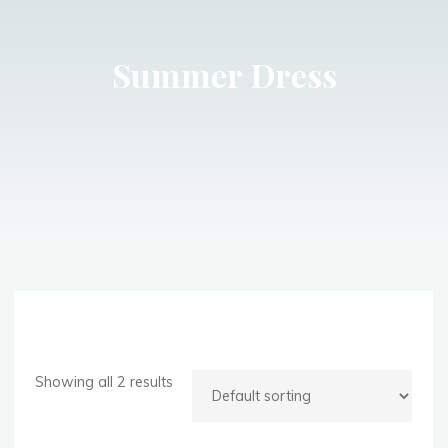
Summer Dress
Showing all 2 results