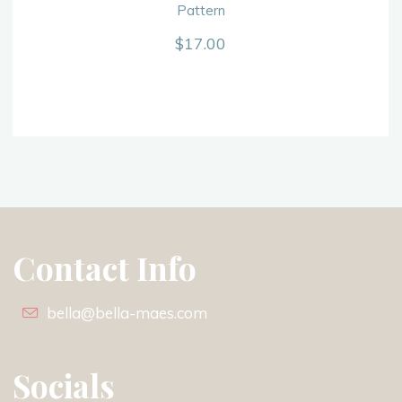
Pattern
$
17.00
Contact Info
bella@bella-maes.com
Socials