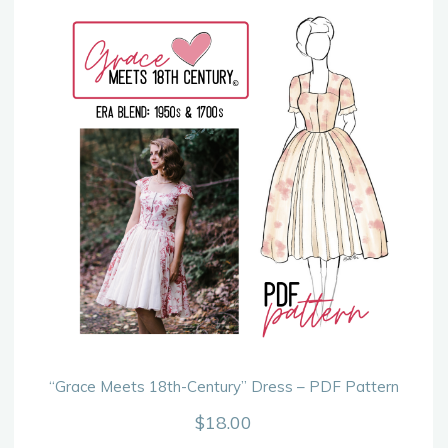
“Grace Meets 18th-Century” Dress – PDF Pattern
$
18.00