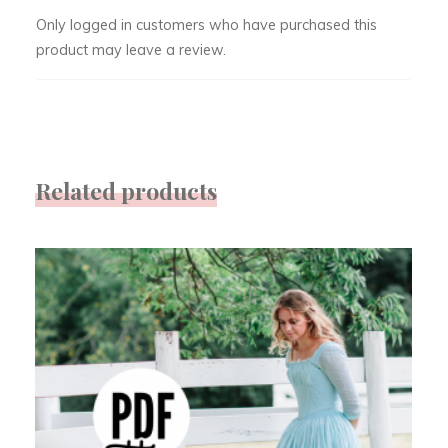
Only logged in customers who have purchased this
product may leave a review.
Related products