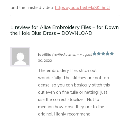
and the finished video:
https://youtu.be/bFIxSKL5nCI
1 review for
Alice Embroidery Files – for Down
the Hole Blue Dress – DOWNLOAD
fab63ts
(verified owner)
–
August
Rated
5
out
30, 2022
of 5
The embroidery files stitch out
wonderfully. The stitches are not too
dense, so you can basically stitch this
out even on fine tulle or netting! Just
use the correct stabilizer. Not to
mention how close they are to the
original. Highly recommend!