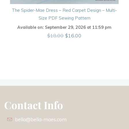
The Spider-Mae Dress – Red Carpet Design – Multi-
Size PDF Sewing Pattern
Available on:
September 29, 2026
at
11:59 pm
Original
Current
$
18.00
$
16.00
price
price
was:
is:
$18.00.
$16.00.
Contact Info
bella@bella-maes.com