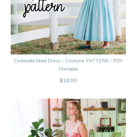
Cinderella Maid Dress – Costume PATTERN – PDF
Printable
$
18.00