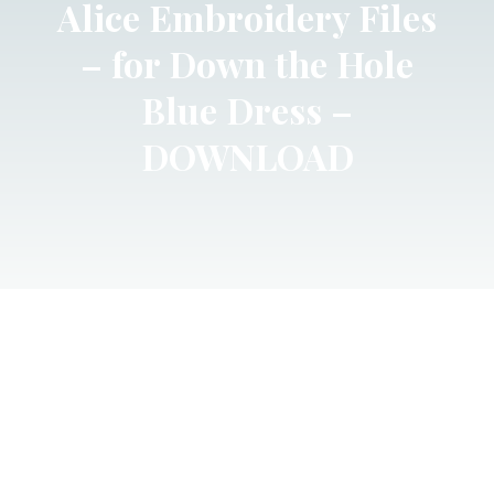
Alice Embroidery Files
– for Down the Hole
Blue Dress –
DOWNLOAD