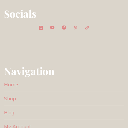
Socials
Navigation
Home
Shop
Blog
My Account