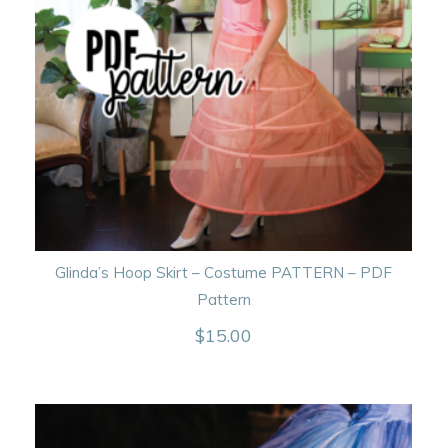
Glinda’s Hoop Skirt – Costume PATTERN – PDF
Pattern
$
15.00