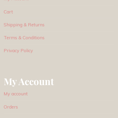
Cart
Shipping & Returns
Terms & Conditions
Privacy Policy
My Account
My account
Orders