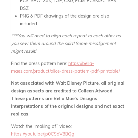
PCS, SEW, XXX, TAP, CSD, PCM, PCSMAC, SHV,
DSZ
PNG & PDF drawings of the design are also
included.
***You will need to align each repeat to each other as
you sew them around the skirt! Some misalignment
might result!
Find the dress pattern here:
https://bella-
maes.com/product/alice-dress-pattern-pdf-printable/
Not associated with Walt Disney Picture, all original
design aspects are credited to Colleen Atwood.
These patterns are Bella Mae’s Designs
interpretations of the original designs and not exact
replicas.
Watch the “making of” video:
https://youtu.be/jp0CSdV8BQg