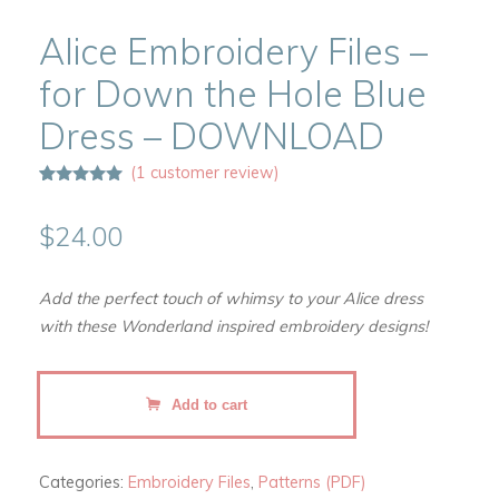
Alice Embroidery Files –
for Down the Hole Blue
Dress – DOWNLOAD
(
1
customer review)
Rated
1
5.00
out of 5
based on
$
24.00
customer
rating
Add the perfect touch of whimsy to your Alice dress
with these Wonderland inspired embroidery designs!
Alice
Add to cart
Embroidery
Files
-
Categories:
Embroidery Files
,
Patterns (PDF)
for