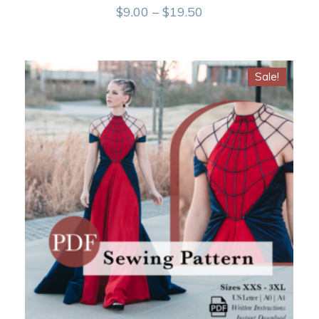
Price
$
9.00
–
$
19.50
range:
$9.00
Sale!
through
$19.50