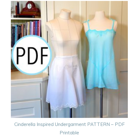
Cinderella Inspired Undergarment PATTERN – PDF
Printable