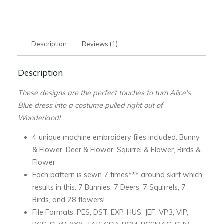
Down
the
Hole
Description
Reviews (1)
Blue
Dress
Description
-
DOWNLOAD
These designs are the perfect touches to turn Alice’s
quantity
Blue dress into a costume pulled right out of
Wonderland!
4 unique machine embroidery files included: Bunny
& Flower, Deer & Flower, Squirrel & Flower, Birds &
Flower
Each pattern is sewn 7 times*** around skirt which
results in this: 7 Bunnies, 7 Deers, 7 Squirrels, 7
Birds, and 28 flowers!
File Formats: PES, DST, EXP, HUS, JEF, VP3, VIP,