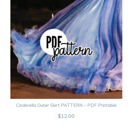
Cinderella Outer Skirt PATTERN – PDF Printable
$
12.00