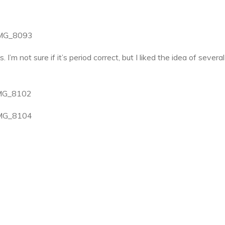
I’m not sure if it’s period correct, but I liked the idea of severa