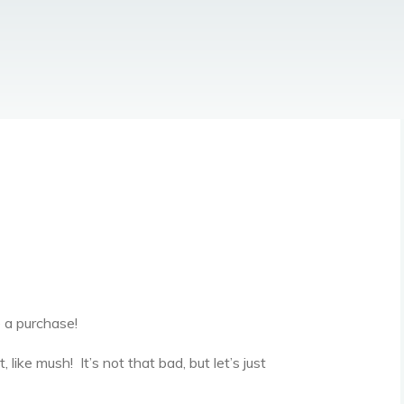
 a purchase!
like mush! It’s not that bad, but let’s just