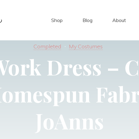
Shop
Blog
About
Completed
My Costumes
Work Dress – C
Homespun Fabr
JoAnns