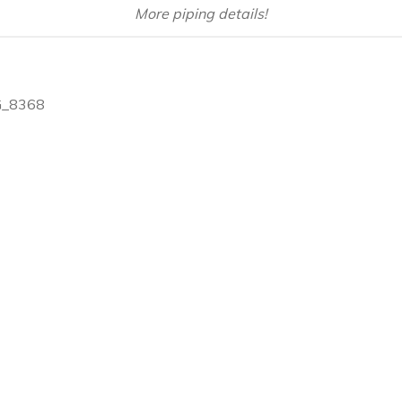
More piping details!