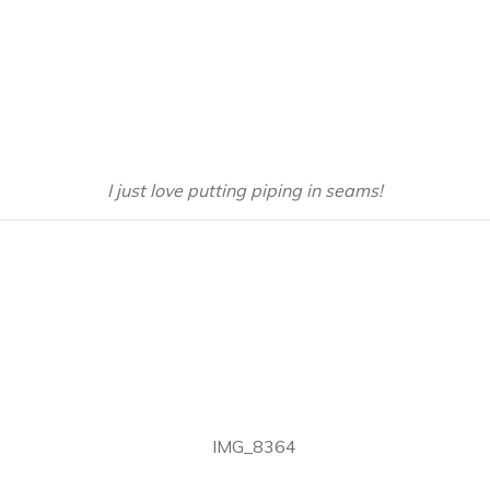
I just love putting piping in seams!