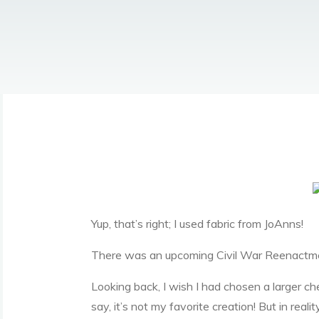
Yup, that’s right; I used fabric from JoAnns!
There was an upcoming Civil War Reenactmen
Looking back, I wish I had chosen a larger che
say, it’s not my favorite creation! But in reali