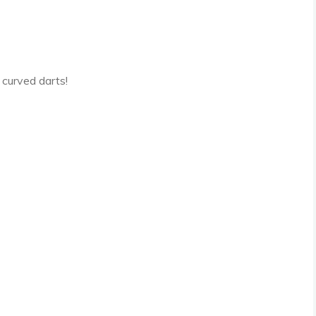
l curved darts!