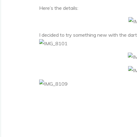
Here’s the details:
I decided to try something new with the darts. 