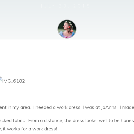
JULY 20, 2018
Bella Mae
t in my area. I needed a work dress. I was at JoAnns. I made
cked fabric. From a distance, the dress looks, well to be honest, 
ty, it works for a work dress!