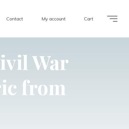
Contact
My account
Cart
ivil War
ic from