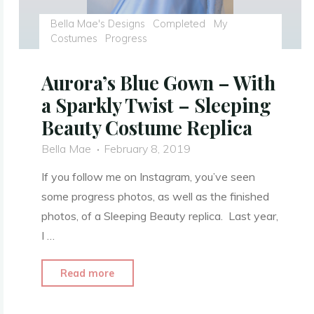
Bella Mae's Designs
Completed
My
Costumes
Progress
Aurora’s Blue Gown – With
a Sparkly Twist – Sleeping
Beauty Costume Replica
Bella Mae
February 8, 2019
If you follow me on Instagram, you’ve seen
some progress photos, as well as the finished
photos, of a Sleeping Beauty replica. Last year,
I …
"Aurora’s
Read more
Blue
Gown