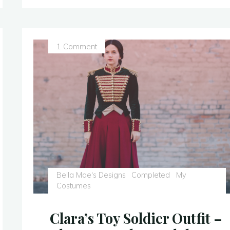
–
Civil
War
1 Comment
Era
Ballgown
–
Finished
Photos!"
Bella Mae's Designs
Completed
My
Costumes
Clara’s Toy Soldier Outfit –