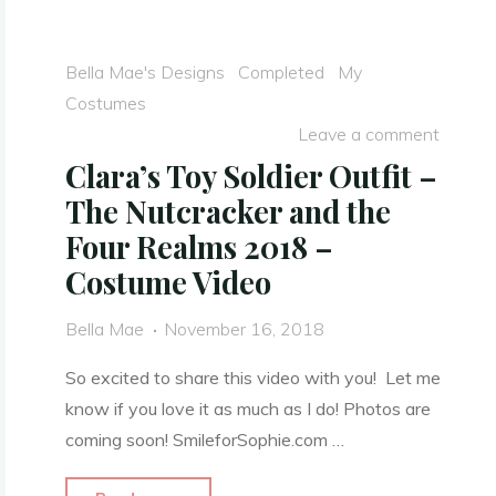
War
Era
Bella Mae's Designs
Completed
My
Ballgown
Costumes
–
Leave a comment
Video"
Clara’s Toy Soldier Outfit –
The Nutcracker and the
Four Realms 2018 –
Costume Video
Bella Mae
November 16, 2018
So excited to share this video with you! Let me
know if you love it as much as I do! Photos are
coming soon! SmileforSophie.com …