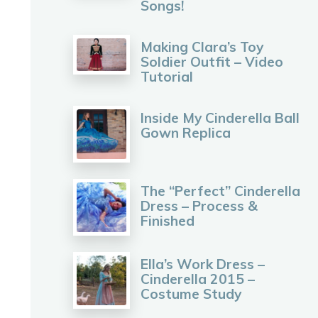
Songs!
Making Clara’s Toy
Soldier Outfit – Video
Tutorial
Inside My Cinderella Ball
Gown Replica
The “Perfect” Cinderella
Dress – Process &
Finished
Ella’s Work Dress –
Cinderella 2015 –
Costume Study