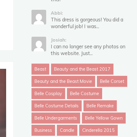
Abbi:
This dress is gorgeous! You did a
wonderful job! I was...
Josiah:
I can no longer see any photos on
this website. Just...
Beast
Beauty and the Beast 2017
Beauty and the Beast Movie
Belle Corset
Belle Cosplay
Belle Costume
Belle Costume Details
Belle Remake
Belle Undergarments
Belle Yellow Gown
Business
Candle
Cinderella 2015