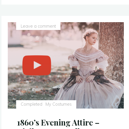
–
With
a
Leave a comment
Sparkly
Twist
–
Sleeping
Beauty
Costume
Replica"
Completed
My Costumes
1860’s Evening Attire –