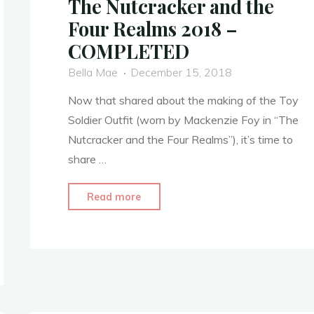
The Nutcracker and the
Four Realms 2018 –
COMPLETED
Bella Mae
December 15, 2018
Now that shared about the making of the Toy
Soldier Outfit (worn by Mackenzie Foy in “The
Nutcracker and the Four Realms”), it’s time to
share …
"Clara’s
Read more
Toy
Soldier
Outfit
–
The
Nutcracker