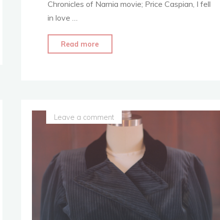
Chronicles of Narnia movie; Price Caspian, I fell
in love …
"Where
Read more
it
All
Started
–
Living
Leave a comment
My
Dream
–
Narnia
Costume
Replica"