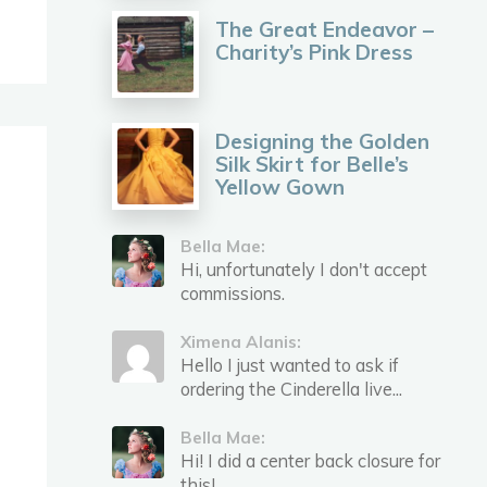
The Great Endeavor –
Charity’s Pink Dress
Designing the Golden
Silk Skirt for Belle’s
Yellow Gown
Bella Mae:
Hi, unfortunately I don't accept
commissions.
Ximena Alanis:
Hello I just wanted to ask if
ordering the Cinderella live...
Bella Mae:
Hi! I did a center back closure for
this!