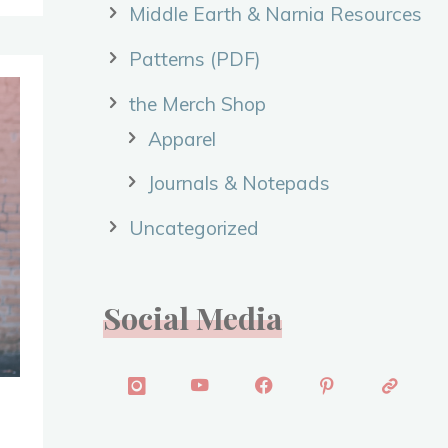
Middle Earth & Narnia Resources
Patterns (PDF)
the Merch Shop
Apparel
Journals & Notepads
Uncategorized
Social Media