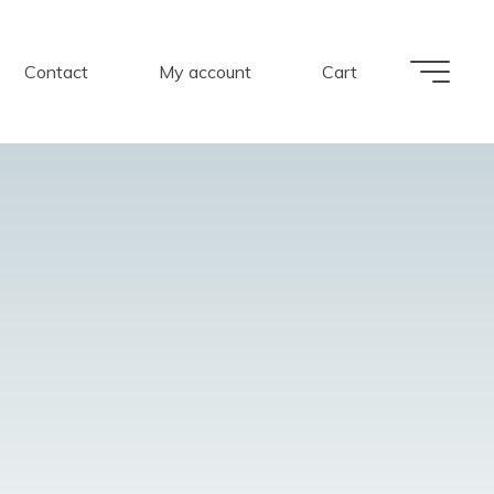
Contact
My account
Cart