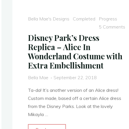
and
the
Bella Mae's Designs
Completed
Progress
Four
5 Comments
Realms
Disney Park’s Dress
2018
Replica – Alice In
–
Wonderland Costume with
COMPLETED"
Extra Embellishment
Bella Mae
September 22, 2018
Ta-da! It’s another version of an Alice dress!
Custom made, based off a certain Alice dress
from the Disney Parks. Look at the lovely
Mikayla …