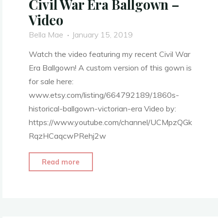
Civil War Era Ballgown –
Video
Bella Mae
January 15, 2019
Watch the video featuring my recent Civil War
Era Ballgown! A custom version of this gown is
for sale here:
www.etsy.com/listing/664792189/1860s-
historical-ballgown-victorian-era Video by:
https://www.youtube.com/channel/UCMpzQGk
RqzHCaqcwPRehj2w
"1860’s
Read more
Evening
Attire
–
Civil