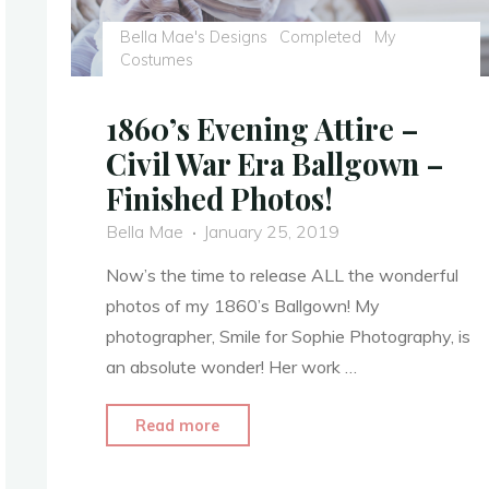
Bella Mae's Designs
Completed
My
Costumes
1860’s Evening Attire –
Civil War Era Ballgown –
Finished Photos!
Bella Mae
January 25, 2019
Now’s the time to release ALL the wonderful
photos of my 1860’s Ballgown! My
photographer, Smile for Sophie Photography, is
an absolute wonder! Her work …
"1860’s
Read more
Evening
Attire