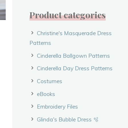
Product categories
Christine's Masquerade Dress
Patterns
Cinderella Ballgown Patterns
Cinderella Day Dress Patterns
Costumes
eBooks
Embroidery Files
Glinda's Bubble Dress 🫧