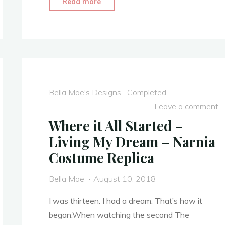
"Disney
Read more
Park’s
Dress
Replica
–
Alice
In
Bella Mae's Designs
Completed
Wonderland
Leave a comment
Costume
Where it All Started –
with
Living My Dream – Narnia
Extra
Costume Replica
Embellishment"
Bella Mae
August 10, 2018
I was thirteen. I had a dream. That’s how it
began.When watching the second The