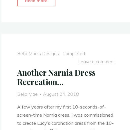
"Clara’s
Read more
Toy
Soldier
Outfit
–
The
Nutcracker
Bella Mae's Designs
Completed
and
Leave a comment
the
Another Narnia Dress
Four
Recreation…
Realms
2018
Bella Mae
August 24, 2018
–
Costume
A few years after my first 10-seconds-of-
Video"
screen-time Narnia dress, I was commissioned
to create Lucy’s coronation dress from the 10-