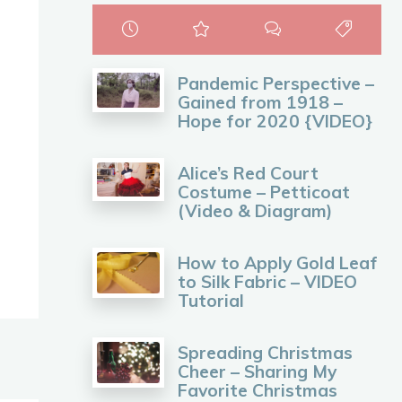
Pandemic Perspective –
Gained from 1918 –
Hope for 2020 {VIDEO}
Alice’s Red Court
Costume – Petticoat
(Video & Diagram)
How to Apply Gold Leaf
to Silk Fabric – VIDEO
Tutorial
Spreading Christmas
Cheer – Sharing My
Favorite Christmas