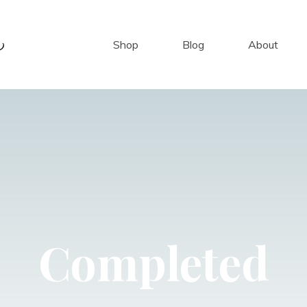
Shop
Blog
About
Completed