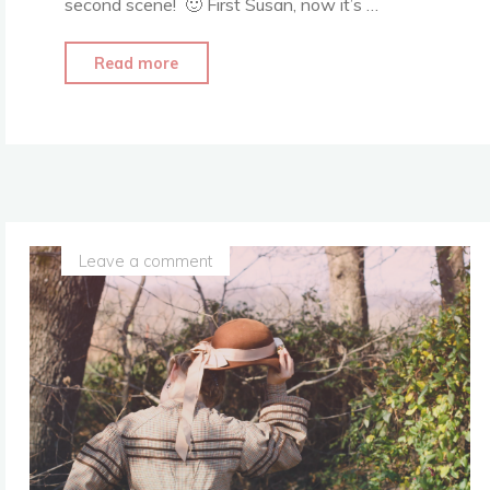
second scene! 🙂 First Susan, now it’s …
"Another
Read more
Narnia
Dress
Recreation…"
Leave a comment