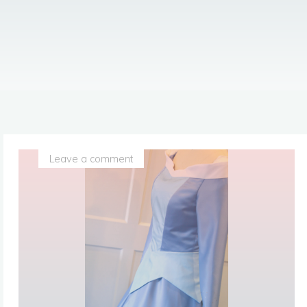
Leave a comment