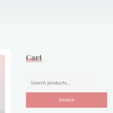
Cart
Search
for:
Search