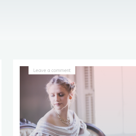
Leave a comment