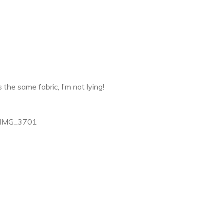
is the same fabric, I’m not lying!