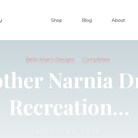
Shop
Blog
About
Bella Mae's Designs
Completed
ther Narnia D
Recreation…
AUGUST 24, 2018