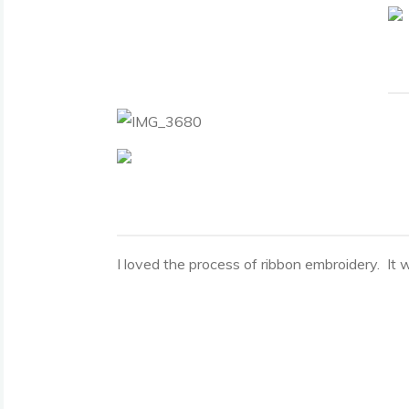
I loved the process of ribbon embroidery. It wa