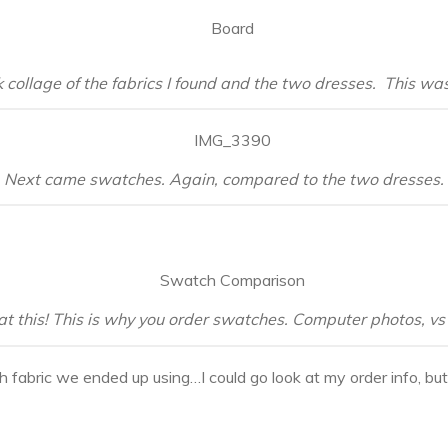
 collage of the fabrics I found and the two dresses. This was 
Next came swatches. Again, compared to the two dresses.
at this! This is why you order swatches. Computer photos, vs 
h fabric we ended up using…I could go look at my order info, bu