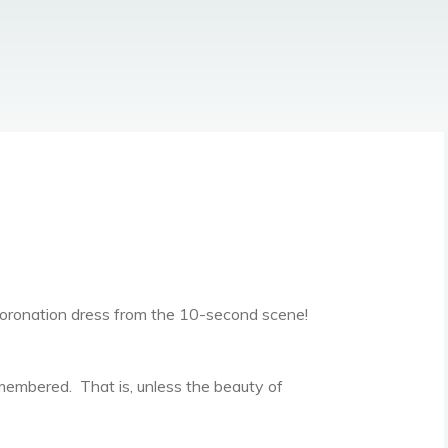
coronation dress from the 10-second scene!
emembered. That is, unless the beauty of