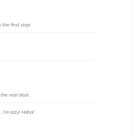
the first step.
the real deal.
t…I’m lazy! Haha!