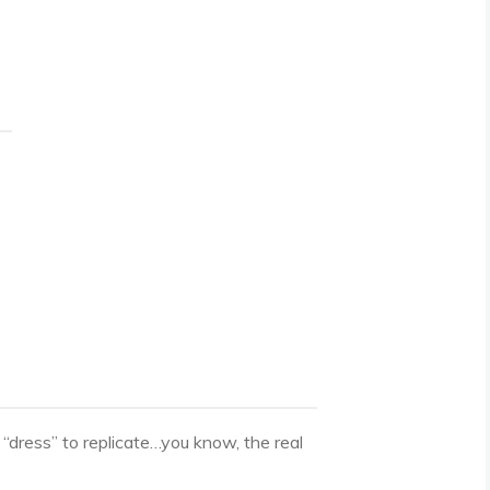
 “dress” to replicate…you know, the real