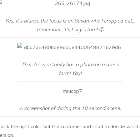
Yes, it’s blurry…the focus is on Susan who I cropped out…
remember, it’s Lucy’s turn! 🙂
This dress actually has a photo on a dress
form! Yay!
A screenshot of during the 10 second scene.
 pick the right color, but the customer and I had to decide which
ersion.