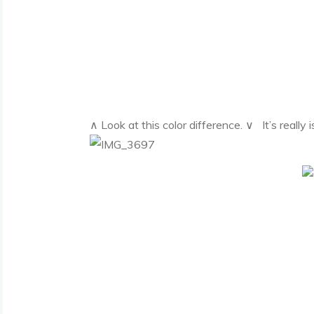
∧ Look at this color difference. ∨ It’s really 