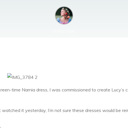
Bella Mae
creen-time Narnia dress, I was commissioned to create Lucy’s 
ust watched it yesterday, I’m not sure these dresses would be r