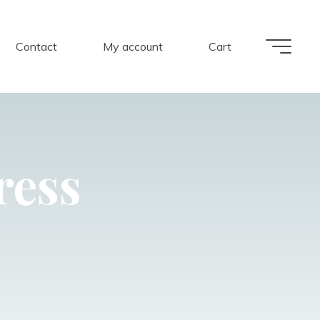
Contact
My account
Cart
ress