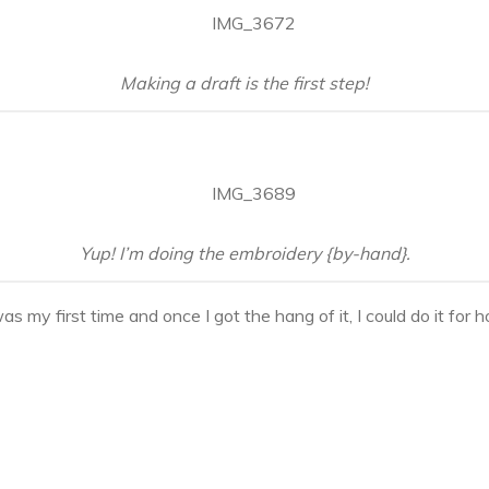
Making a draft is the first step!
Yup! I’m doing the embroidery {by-hand}.
s my first time and once I got the hang of it, I could do it for h