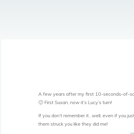
A few years after my first 10-seconds-of-s
🙂 First Susan, now it’s Lucy’s turn!
If you don’t remember it…well, even if you j
them struck you like they did me!