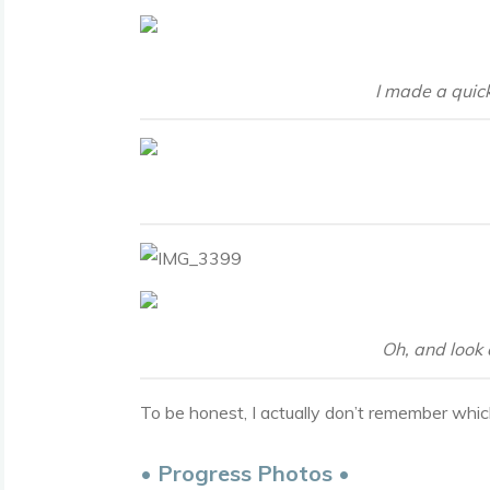
I made a quick
Oh, and look 
To be honest, I actually don’t remember whic
• Progress Photos •