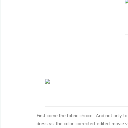
First came the fabric choice. And not only to
dress vs. the color-corrected-edited-movie v