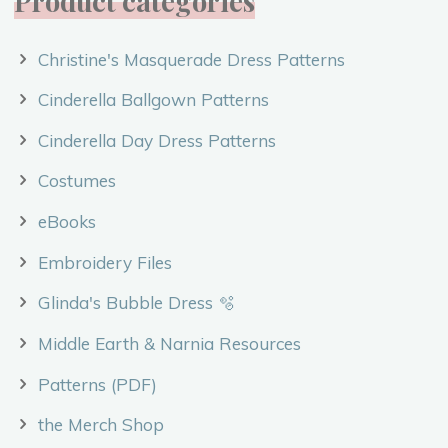
Product categories
Christine's Masquerade Dress Patterns
Cinderella Ballgown Patterns
Cinderella Day Dress Patterns
Costumes
eBooks
Embroidery Files
Glinda's Bubble Dress 🫧
Middle Earth & Narnia Resources
Patterns (PDF)
the Merch Shop