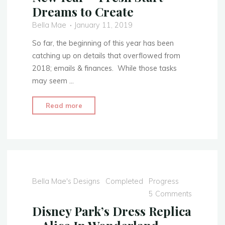
Dreams to Create
Bella Mae
January 11, 2019
So far, the beginning of this year has been
catching up on details that overflowed from
2018; emails & finances. While those tasks
may seem …
"New
Read more
Year
~
Fresh
Start
~
Dreams
Bella Mae's Designs
Completed
Progress
to
5 Comments
Create"
Disney Park’s Dress Replica