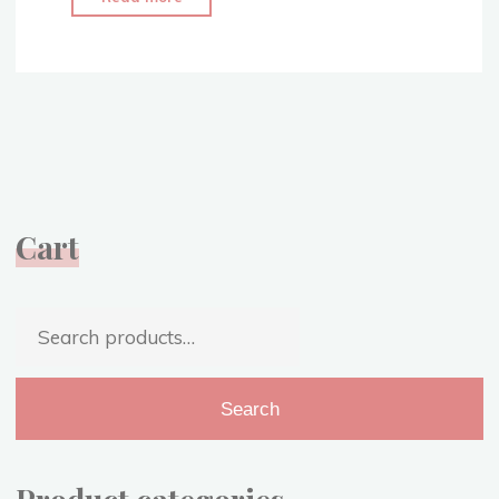
it
All
Started
–
Living
My
Dream
–
Cart
Narnia
Costume
Replica"
Search
for:
Search