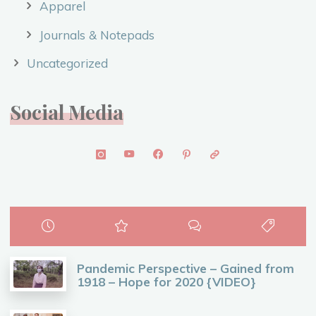
Apparel
Journals & Notepads
Uncategorized
Social Media
Pandemic Perspective – Gained from
1918 – Hope for 2020 {VIDEO}