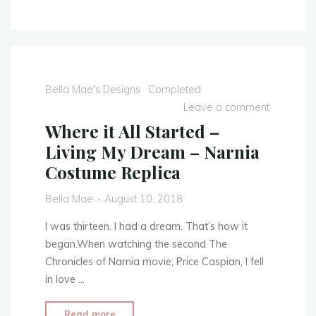
Dress
Recreation…"
Bella Mae's Designs
Completed
Leave a comment
Where it All Started –
Living My Dream – Narnia
Costume Replica
Bella Mae
August 10, 2018
I was thirteen. I had a dream. That’s how it
began.When watching the second The
Chronicles of Narnia movie; Price Caspian, I fell
in love …
"Where
Read more