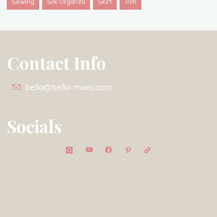
Sewing
Silk Organza
Skirt
Trim
Contact Info
bella@bella-maes.com
Socials