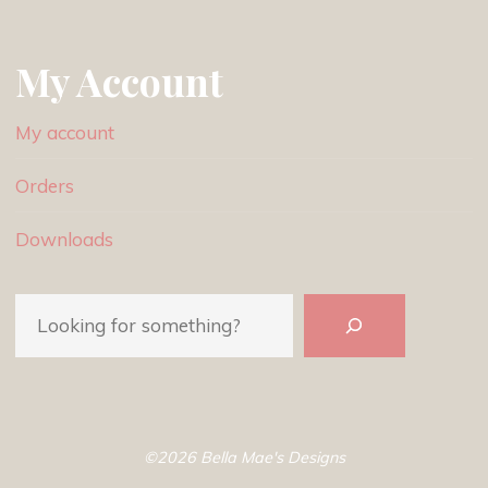
My Account
My account
Orders
Downloads
Search
©2026 Bella Mae's Designs