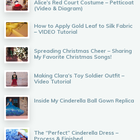
Alice’s Red Court Costume – Petticoat
(Video & Diagram)
How to Apply Gold Leaf to Silk Fabric
– VIDEO Tutorial
Spreading Christmas Cheer – Sharing
My Favorite Christmas Songs!
Making Clara’s Toy Soldier Outfit –
Video Tutorial
Inside My Cinderella Ball Gown Replica
The “Perfect” Cinderella Dress –
Process & Finished