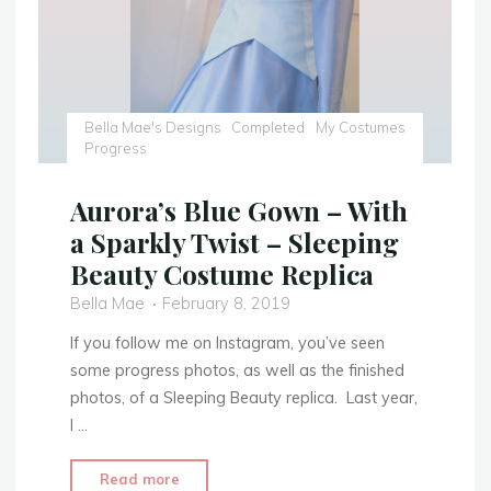
Bella Mae's Designs
Completed
My Costumes
Progress
Aurora’s Blue Gown – With
a Sparkly Twist – Sleeping
Beauty Costume Replica
Bella Mae
February 8, 2019
If you follow me on Instagram, you’ve seen
some progress photos, as well as the finished
photos, of a Sleeping Beauty replica. Last year,
I …
"Aurora’s
Read more