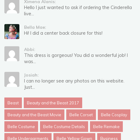
Ximena Alanis:
Hello I just wanted to ask if ordering the Cinderella
live...
Bella Mae:
Hi! I did a center back closure for this!
Abbi:
This dress is gorgeous! You did a wonderful job! I
was...
Josiah:
I can no longer see any photos on this website.
Just...
Beast
Beauty and the Beast 2017
Beauty and the Beast Movie
Belle Corset
Belle Cosplay
Belle Costume
Belle Costume Details
Belle Remake
Belle Undergarments
Belle Yellow Gown
Business