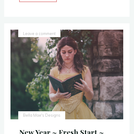
Blue
Gown
–
With
a
Leave a comment
Sparkly
Twist
–
Sleeping
Beauty
Costume
Replica"
Bella Mae's Designs
New Year ~ Fresh Start ~