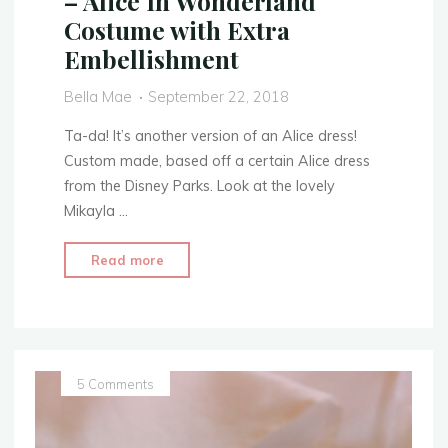
– Alice In Wonderland
Costume with Extra
Embellishment
Bella Mae
September 22, 2018
Ta-da! It’s another version of an Alice dress!
Custom made, based off a certain Alice dress
from the Disney Parks. Look at the lovely
Mikayla …
"Disney
Read more
Park’s
Dress
Replica
–
Alice
5 Comments
In
Wonderland