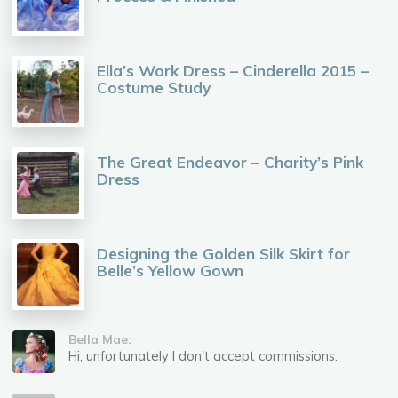
Ella’s Work Dress – Cinderella 2015 –
Costume Study
The Great Endeavor – Charity’s Pink
Dress
Designing the Golden Silk Skirt for
Belle’s Yellow Gown
Bella Mae:
Hi, unfortunately I don't accept commissions.