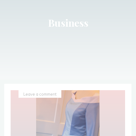
Business
Leave a comment