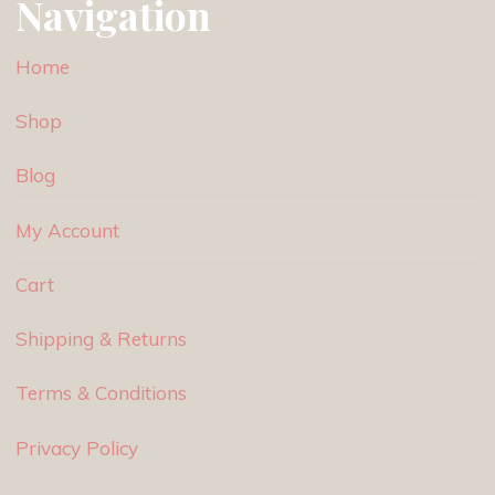
Navigation
Home
Shop
Blog
My Account
Cart
Shipping & Returns
Terms & Conditions
Privacy Policy