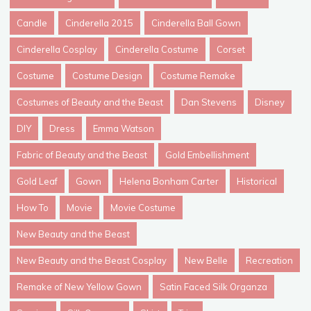
Candle
Cinderella 2015
Cinderella Ball Gown
Cinderella Cosplay
Cinderella Costume
Corset
Costume
Costume Design
Costume Remake
Costumes of Beauty and the Beast
Dan Stevens
Disney
DIY
Dress
Emma Watson
Fabric of Beauty and the Beast
Gold Embellishment
Gold Leaf
Gown
Helena Bonham Carter
Historical
How To
Movie
Movie Costume
New Beauty and the Beast
New Beauty and the Beast Cosplay
New Belle
Recreation
Remake of New Yellow Gown
Satin Faced Silk Organza