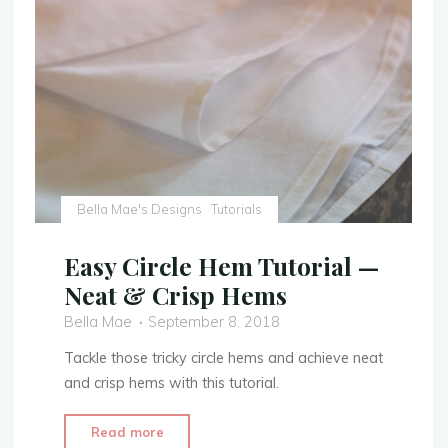
Costume
with
Extra
Embellishment"
Bella Mae's Designs
Tutorials
Easy Circle Hem Tutorial —
Neat & Crisp Hems
Bella Mae
September 8, 2018
Tackle those tricky circle hems and achieve neat
and crisp hems with this tutorial.
"Easy
Read more