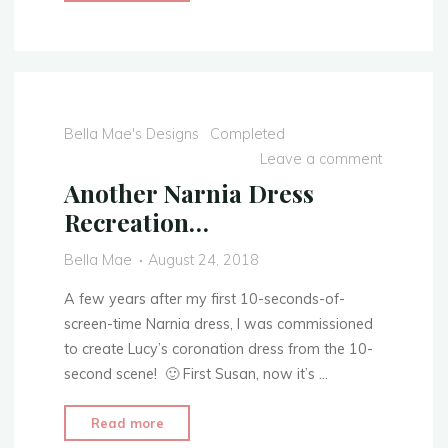
Circle
Hem
Tutorial
—
Neat
&
Bella Mae's Designs
Completed
Crisp
Leave a comment
Hems"
Another Narnia Dress
Recreation…
Bella Mae
August 24, 2018
A few years after my first 10-seconds-of-
screen-time Narnia dress, I was commissioned
to create Lucy’s coronation dress from the 10-
second scene! 🙂 First Susan, now it’s …
"Another
Read more
Narnia