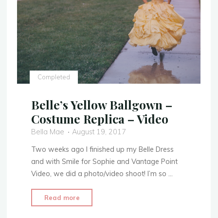
Completed
Belle’s Yellow Ballgown –
Costume Replica – Video
Bella Mae
August 19, 2017
Two weeks ago I finished up my Belle Dress
and with Smile for Sophie and Vantage Point
Video, we did a photo/video shoot! I’m so …
"Belle’s
Read more
Yellow