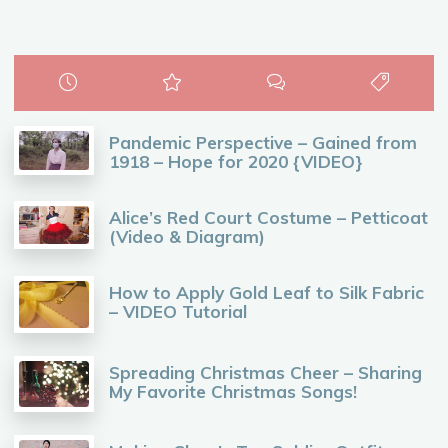
Pandemic Perspective – Gained from
1918 – Hope for 2020 {VIDEO}
Alice’s Red Court Costume – Petticoat
(Video & Diagram)
How to Apply Gold Leaf to Silk Fabric
– VIDEO Tutorial
Spreading Christmas Cheer – Sharing
My Favorite Christmas Songs!