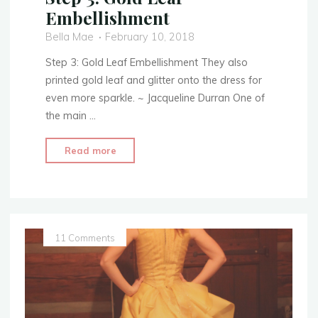
Embellishment
Bella Mae
February 10, 2018
Step 3: Gold Leaf Embellishment They also
printed gold leaf and glitter onto the dress for
even more sparkle. ~ Jacqueline Durran One of
the main …
"Sewing
Read more
a
Beauty
–
Belle’s
Yellow
11 Comments
Ballgown
Creation
–
Step