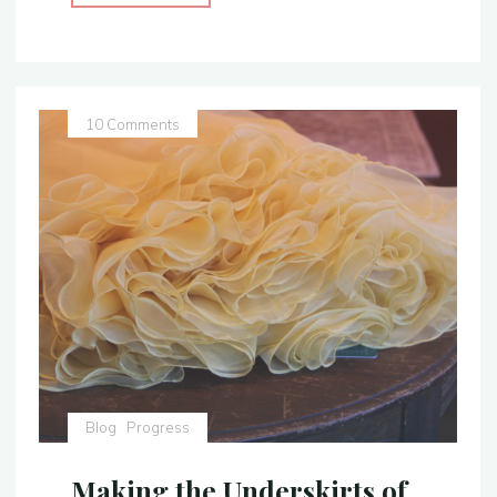
the
Golden
Silk
Skirt
for
10 Comments
Belle’s
Yellow
Gown"
Blog
Progress
Making the Underskirts of