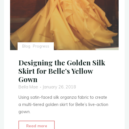
3:
Gold
Leaf
Embellishment"
Blog
Progress
Designing the Golden Silk
Skirt for Belle’s Yellow
Gown
Bella Mae
January 26, 2018
Using satin-faced silk organza fabric to create
a multi-tiered golden skirt for Belle’s live-action
gown.
"Designing
Read more