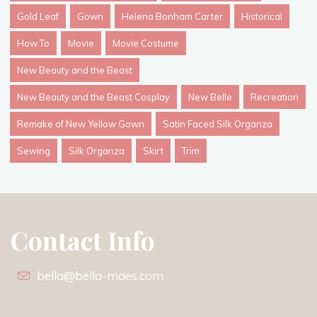
Gold Leaf
Gown
Helena Bonham Carter
Historical
How To
Movie
Movie Costume
New Beauty and the Beast
New Beauty and the Beast Cosplay
New Belle
Recreation
Remake of New Yellow Gown
Satin Faced Silk Organza
Sewing
Silk Organza
Skirt
Trim
Contact Info
bella@bella-maes.com