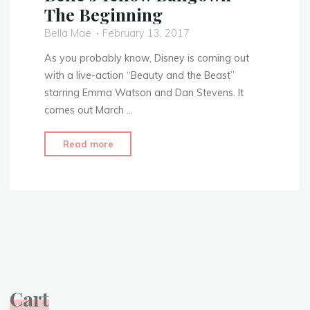
The Beginning
Bella Mae
February 13, 2017
As you probably know, Disney is coming out
with a live-action “Beauty and the Beast”
starring Emma Watson and Dan Stevens. It
comes out March …
"Tale
Read more
as
Old
as
Time
–
Belle’s
Yellow
Ballgown
Cart
–