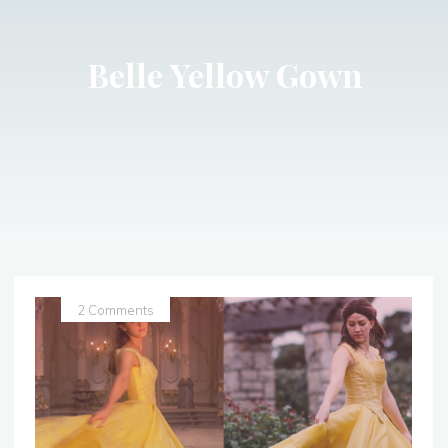
Belle Yellow Gown
2 Comments