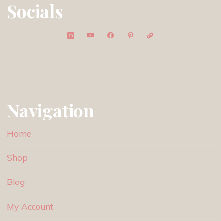
Socials
Navigation
Home
Shop
Blog
My Account