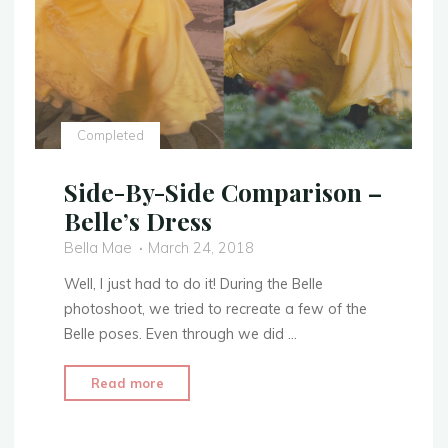
Completed
Side-By-Side Comparison –
Belle’s Dress
Bella Mae
March 24, 2018
Well, I just had to do it! During the Belle
photoshoot, we tried to recreate a few of the
Belle poses. Even through we did …
"Side-
Read more
By-
Side