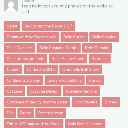
Josiah:
I can no longer see any photos on this website.
Just...
Beast
Beauty and the Beast 2017
Beauty and the Beast Movie
Belle Corset
Belle Cosplay
Belle Costume
Belle Costume Details
Belle Remake
Belle Undergarments
Belle Yellow Gown
Business
Candle
Cinderella 2015
Cinderella Ball Gown
Cinderella Cosplay
Cinderella Costume
Corset
Costume
Costume Design
Costume Remake
Costumes of Beauty and the Beast
Dan Stevens
Disney
DIY
Dress
Emma Watson
Fabric of Beauty and the Beast
Gold Embellishment