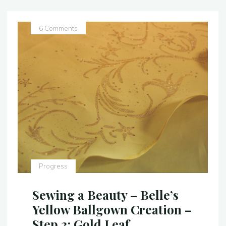
–
Belle’s
Yellow
6 Comments
Ballgown
–
Step
4:
The
Bodice"
Progress
Sewing a Beauty – Belle’s
Yellow Ballgown Creation –
Step 3: Gold Leaf