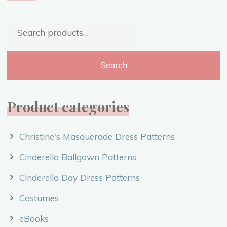
The
Beginning"
Search
for:
Search
Product categories
Christine's Masquerade Dress Patterns
Cinderella Ballgown Patterns
Cinderella Day Dress Patterns
Costumes
eBooks