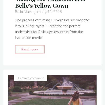
Belle’s Yellow Gown
Bella Mae
January 12, 2018
The process of turning 52 yards of silk organza
into 8 lovely layers — creating the perfect
underskirts for Belle’s yellow dress from the
live-action movie!
"Making
Read more
the
Underskirts
of
Belle’s
Yellow
Leave a comment
Gown"