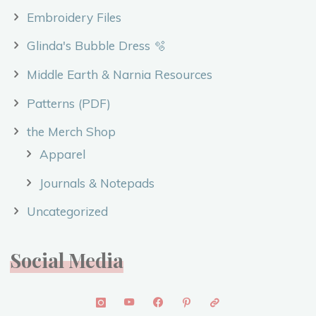
Embroidery Files
Glinda's Bubble Dress 🫧
Middle Earth & Narnia Resources
Patterns (PDF)
the Merch Shop
Apparel
Journals & Notepads
Uncategorized
Social Media