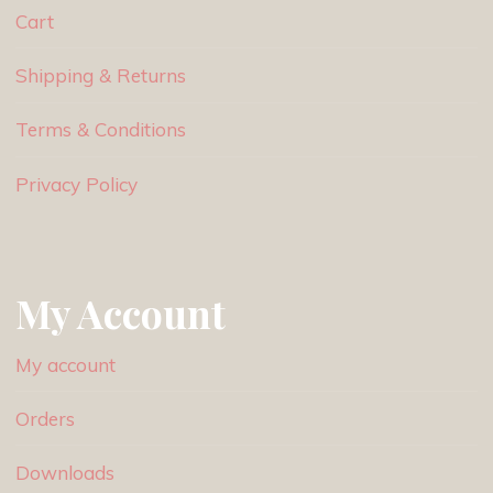
Cart
Shipping & Returns
Terms & Conditions
Privacy Policy
My Account
My account
Orders
Downloads