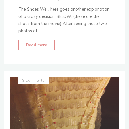
The Shoes Well, here goes another explanation
of a crazy decision! BELOW: (these are the
shoes from the movie) After seeing those two
photos of …
"Feathers
Read more
&
All
–
Replicating
Belle’s
9 Comments
Shoes"