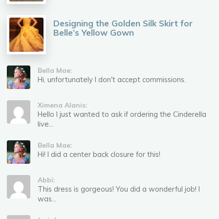
Designing the Golden Silk Skirt for
Belle’s Yellow Gown
Bella Mae:
Hi, unfortunately I don't accept commissions.
Ximena Alanis:
Hello I just wanted to ask if ordering the Cinderella
live...
Bella Mae:
Hi! I did a center back closure for this!
Abbi:
This dress is gorgeous! You did a wonderful job! I
was...