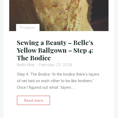
Progress
Sewing a Beauty – Belle’s
Yellow Ballgown – Step 4:
The Bodice
Bella Mae
February 23, 2018
Step 4: The Bodice “In the bodice there’s layers
of net laid on each other to be like feathers.”
Once I figured out what “layers …
"Sewing
Read more
a
Beauty