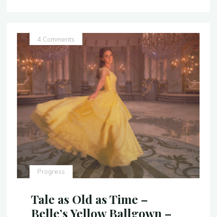
Ballgown
–
Costume
Replica
4 Comments
–
Video"
Progress
Tale as Old as Time –
Belle’s Yellow Ballgown –