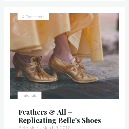
Comparison
–
Belle’s
4 Comments
Dress"
Tutorials
Feathers & All –
Replicating Belle’s Shoes
Bella Mae
March 9, 2018