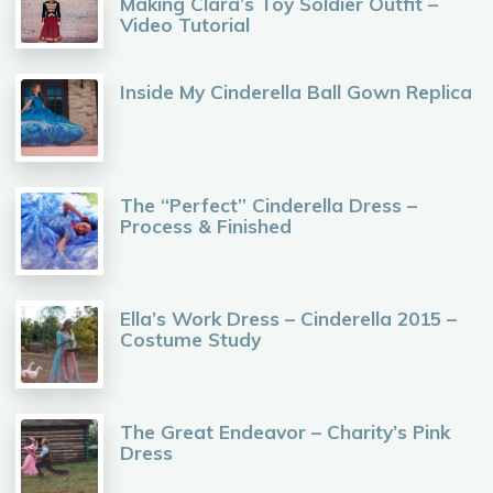
Making Clara’s Toy Soldier Outfit –
Video Tutorial
Inside My Cinderella Ball Gown Replica
The “Perfect” Cinderella Dress –
Process & Finished
Ella’s Work Dress – Cinderella 2015 –
Costume Study
The Great Endeavor – Charity’s Pink
Dress