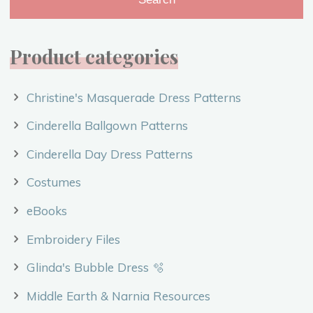
Product categories
Christine's Masquerade Dress Patterns
Cinderella Ballgown Patterns
Cinderella Day Dress Patterns
Costumes
eBooks
Embroidery Files
Glinda's Bubble Dress 🫧
Middle Earth & Narnia Resources