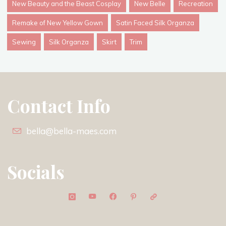
New Beauty and the Beast Cosplay
New Belle
Recreation
Remake of New Yellow Gown
Satin Faced Silk Organza
Sewing
Silk Organza
Skirt
Trim
Contact Info
bella@bella-maes.com
Socials