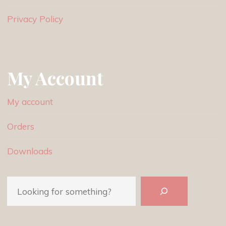
Privacy Policy
My Account
My account
Orders
Downloads
Search