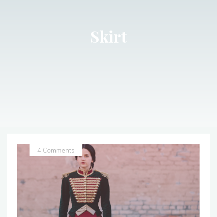
Skirt
4 Comments