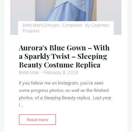
Bella Mae's Designs
Completed
My Costumes
Progress
Aurora’s Blue Gown – With
a Sparkly Twist – Sleeping
Beauty Costume Replica
Bella Mae
February 8, 2019
If you follow me on Instagram, you’ve seen
some progress photos, as well as the finished
photos, of a Sleeping Beauty replica. Last year,
I …
"Aurora’s
Read more
Blue