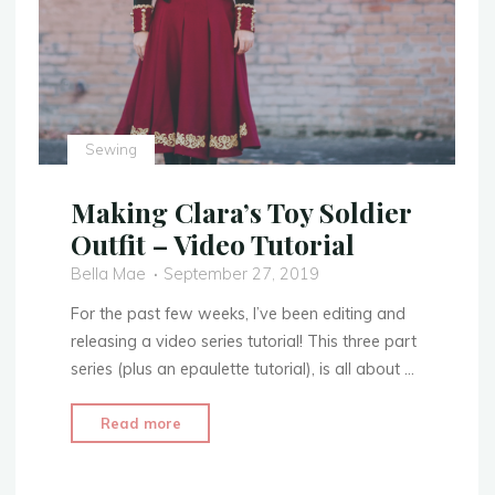
Sewing
Making Clara’s Toy Soldier
Outfit – Video Tutorial
Bella Mae
September 27, 2019
For the past few weeks, I’ve been editing and
releasing a video series tutorial! This three part
series (plus an epaulette tutorial), is all about …
"Making
Read more
Clara’s
Toy