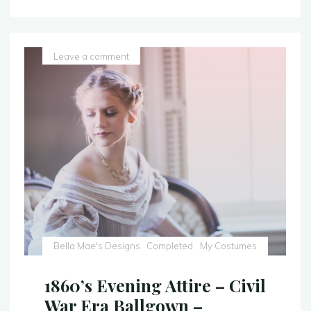
Gown
–
With
a
Leave a comment
Sparkly
Twist
–
Sleeping
Beauty
Costume
Replica"
Bella Mae's Designs
Completed
My Costumes
1860’s Evening Attire – Civil
War Era Ballgown –