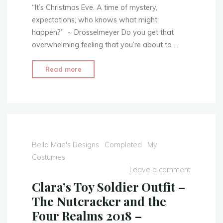
The
“It’s Christmas Eve. A time of mystery,
Jacket"
expectations, who knows what might
happen?” ~ Drosselmeyer Do you get that
overwhelming feeling that you’re about to …
"Clara’s
Read more
Toy
Soldier
Outfit
–
The
Nutcracker
Bella Mae's Designs
Completed
My
and
Costumes
the
Leave a comment
Four
Clara’s Toy Soldier Outfit –
Realms
The Nutcracker and the
2018
Four Realms 2018 –
–