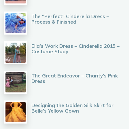
The “Perfect” Cinderella Dress –
Process & Finished
Ella’s Work Dress – Cinderella 2015 –
Costume Study
The Great Endeavor – Charity’s Pink
Dress
Designing the Golden Silk Skirt for
Belle’s Yellow Gown