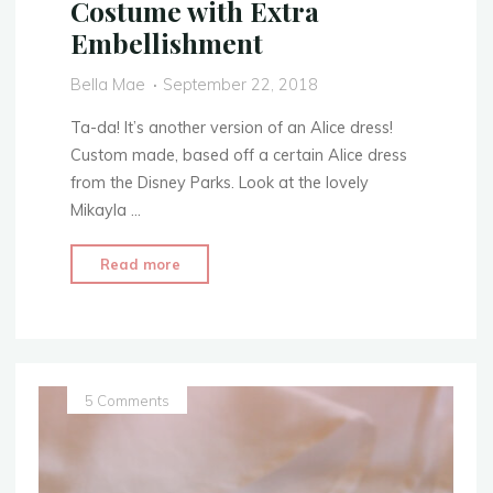
Costume with Extra
2018
Embellishment
–
Costume
Bella Mae
September 22, 2018
Video"
Ta-da! It’s another version of an Alice dress!
Custom made, based off a certain Alice dress
from the Disney Parks. Look at the lovely
Mikayla …
"Disney
Read more
Park’s
Dress
Replica
–
Alice
5 Comments
In
Wonderland
Costume