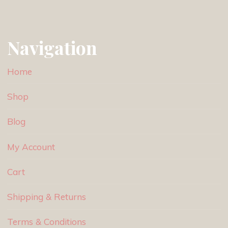
Navigation
Home
Shop
Blog
My Account
Cart
Shipping & Returns
Terms & Conditions