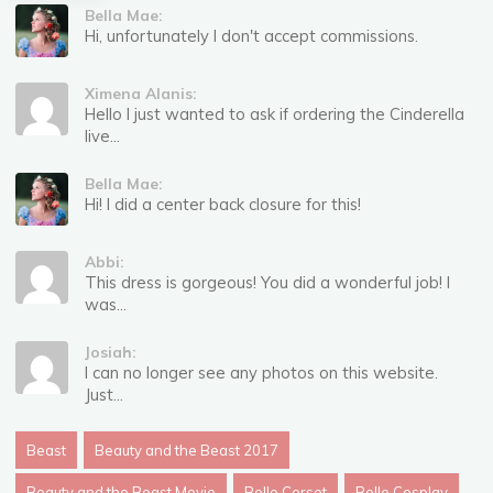
Bella Mae:
Hi, unfortunately I don't accept commissions.
Ximena Alanis:
Hello I just wanted to ask if ordering the Cinderella
live...
Bella Mae:
Hi! I did a center back closure for this!
Abbi:
This dress is gorgeous! You did a wonderful job! I
was...
Josiah:
I can no longer see any photos on this website.
Just...
Beast
Beauty and the Beast 2017
Beauty and the Beast Movie
Belle Corset
Belle Cosplay