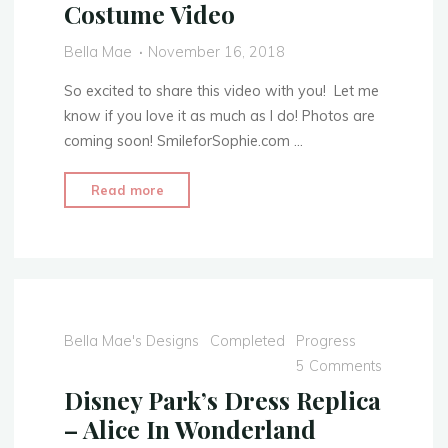
Costume Video
Part
1:
Bella Mae
November 16, 2018
The
Skirt"
So excited to share this video with you! Let me
know if you love it as much as I do! Photos are
coming soon! SmileforSophie.com …
"Clara’s
Read more
Toy
Soldier
Outfit
–
The
Nutcracker
Bella Mae's Designs
Completed
Progress
and
5 Comments
the
Disney Park’s Dress Replica
Four
– Alice In Wonderland
Realms