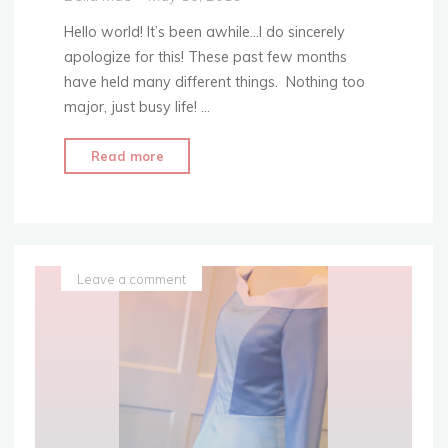
Hello world! It’s been awhile…I do sincerely
apologize for this! These past few months
have held many different things. Nothing too
major, just busy life! …
"The
Read more
Scalloped
Hem:
Step
Up
Your
Leave a comment
Hem
Game!"