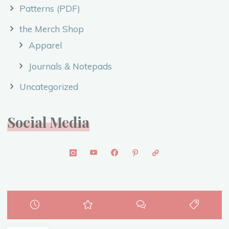
Patterns (PDF)
the Merch Shop
Apparel
Journals & Notepads
Uncategorized
Social Media