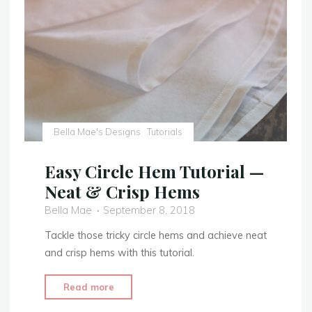
with
Extra
Embellishment"
Bella Mae's Designs
Tutorials
Easy Circle Hem Tutorial —
Neat & Crisp Hems
Bella Mae
September 8, 2018
Tackle those tricky circle hems and achieve neat
and crisp hems with this tutorial.
"Easy
Read more
Circle