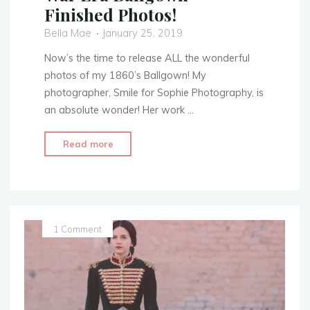
Finished Photos!
Bella Mae
January 25, 2019
Now’s the time to release ALL the wonderful
photos of my 1860’s Ballgown! My
photographer, Smile for Sophie Photography, is
an absolute wonder! Her work …
"1860’s
Read more
Evening
Attire
–
Civil
War
1 Comment
Era
Ballgown
–
Finished