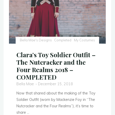
Photos!"
Bella Mae's Designs
Completed
My Costumes
Clara’s Toy Soldier Outfit –
The Nutcracker and the
Four Realms 2018 –
COMPLETED
Bella Mae
December 15, 2018
Now that shared about the making of the Toy
Soldier Outfit (worn by Mackenzie Foy in “The
Nutcracker and the Four Realms”), it’s time to
share …