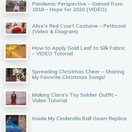
Pandemic Perspective – Gained from
1918 – Hope for 2020 {VIDEO}
Alice’s Red Court Costume – Petticoat
(Video & Diagram)
How to Apply Gold Leaf to Silk Fabric
– VIDEO Tutorial
Spreading Christmas Cheer – Sharing
My Favorite Christmas Songs!
Making Clara’s Toy Soldier Outfit –
Video Tutorial
Inside My Cinderella Ball Gown Replica