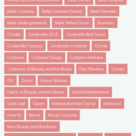
Belle Costume
Belle Costume Details
Belle Remake
Belle Undergarments
Belle Yellow Gown
Business
Candle
Cinderella 2015
Cinderella Ball Gown
Cinderella Cosplay
Cinderella Costume
Corset
Costume
Costume Design
Costume Remake
Costumes of Beauty and the Beast
Dan Stevens
Disney
DIY
Dress
Emma Watson
Fabric of Beauty and the Beast
Gold Embellishment
Gold Leaf
Gown
Helena Bonham Carter
Historical
How To
Movie
Movie Costume
New Beauty and the Beast