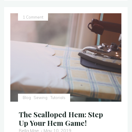
Soldier
Outfit
–
1 Comment
Video
Tutorial"
Blog
Sewing
Tutorials
The Scalloped Hem: Step
Up Your Hem Game!
Bella Mae
May 10, 2019