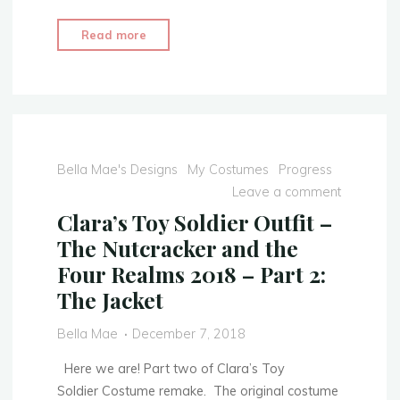
"Clara’s
Read more
Toy
Soldier
Outfit
–
The
Nutcracker
Bella Mae's Designs
My Costumes
Progress
and
Leave a comment
the
Clara’s Toy Soldier Outfit –
Four
The Nutcracker and the
Realms
Four Realms 2018 – Part 2:
2018
The Jacket
–
COMPLETED"
Bella Mae
December 7, 2018
Here we are! Part two of Clara’s Toy
Soldier Costume remake. The original costume