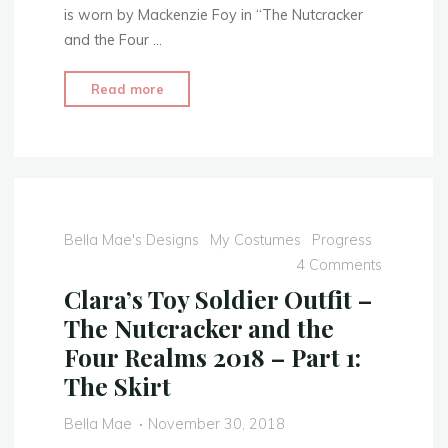
is worn by Mackenzie Foy in “The Nutcracker
and the Four …
"Clara’s
Read more
Toy
Soldier
Outfit
–
The
Nutcracker
Bella Mae's Designs
My Costumes
Progress
and
4 Comments
the
Clara’s Toy Soldier Outfit –
Four
The Nutcracker and the
Realms
Four Realms 2018 – Part 1:
2018
The Skirt
–
Part
Bella Mae
November 30, 2018
2: