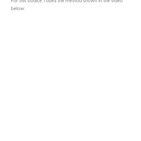
For this bodice, I used the method shown in the video
below: