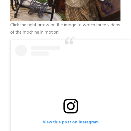
Click the right arrow on the image to watch three videos
of the machine in motion!
View this post on Instagram