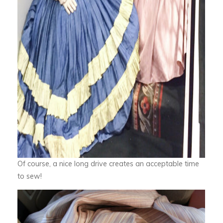
Of course, a nice long drive creates an acceptable time
to sew!