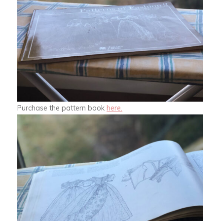
Purchase the pattern book
here.