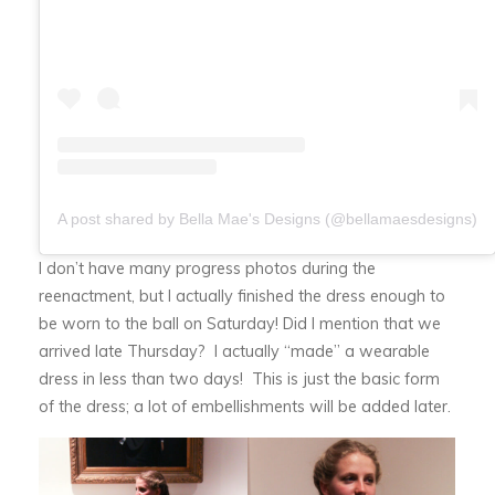
A post shared by Bella Mae's Designs (@bellamaesdesigns)
I don’t have many progress photos during the
reenactment, but I actually finished the dress enough to
be worn to the ball on Saturday! Did I mention that we
arrived late Thursday? I actually “made” a wearable
dress in less than two days! This is just the basic form
of the dress; a lot of embellishments will be added later.