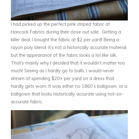
I had picked up the perfect pink striped fabric at
Hancock Fabrics during their close out sale. Getting a
killer deal, I bought the fabric at $2 per yard! Being a
rayon poly blend, it’s not a historically accurate material,
but the appearance of the fabric looks a lot like silk.
That’s mainly why I decided that it wouldn’t matter too
much! Seeing as I hardly go to balls, I would never
dream of spending $20+ per yard on a dress that
hardly gets worn. It was either no 1860’s ballgown, or a
ballgown that looks historically accurate using not-so-
accurate fabric.