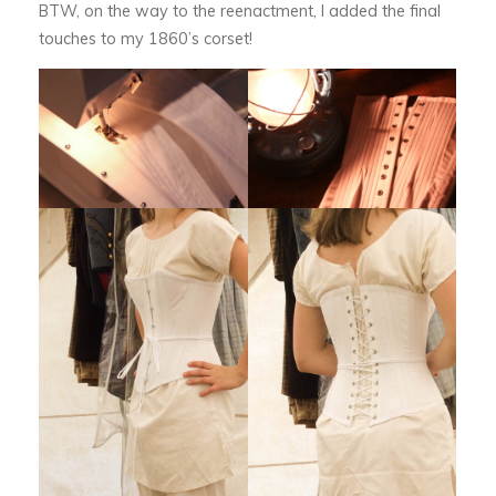
BTW, on the way to the reenactment, I added the final
touches to my 1860’s corset!