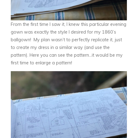
From the first time I saw it, I knew this particular evening
gown was exactly the style I desired for my 1860’s
ballgown! My plan wasn’t to perfectly replicate it, just
to create my dress in a similar way (and use the
pattern). Here you can see the pattern…it would be my
first time to enlarge a pattern!