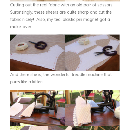
Cutting out the real fabric with an old pair of scissors.
Surprisingly, these sheers are quite sharp and cut the
fabric nicely! Also, my teal plastic pin magnet got a
make-over.
And there she is; the wonderful treadle machine that
purrs like a kitten!