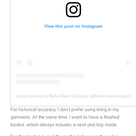
View this post on Instagram
A post shared by Bella Mae's Designs (@bellamaesdesigns)
For historical accuracy, I don’t prefer using lining in my
garments. At the same time, I want to have a finished
bodice, which always includes a neat and tidy inside.