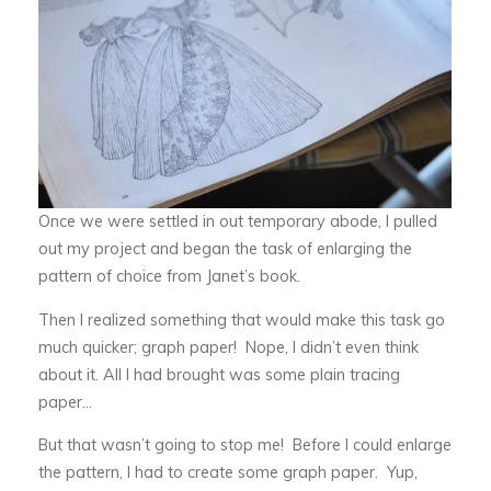
Once we were settled in out temporary abode, I pulled
out my project and began the task of enlarging the
pattern of choice from Janet’s book.
Then I realized something that would make this task go
much quicker; graph paper! Nope, I didn’t even think
about it. All I had brought was some plain tracing
paper…
But that wasn’t going to stop me! Before I could enlarge
the pattern, I had to create some graph paper. Yup,