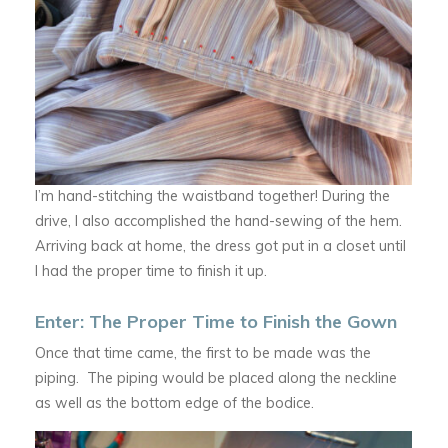
I’m hand-stitching the waistband together! During the
drive, I also accomplished the hand-sewing of the hem.
Arriving back at home, the dress got put in a closet until
I had the proper time to finish it up.
Enter: The Proper Time to Finish the Gown
Once that time came, the first to be made was the
piping. The piping would be placed along the neckline
as well as the bottom edge of the bodice.