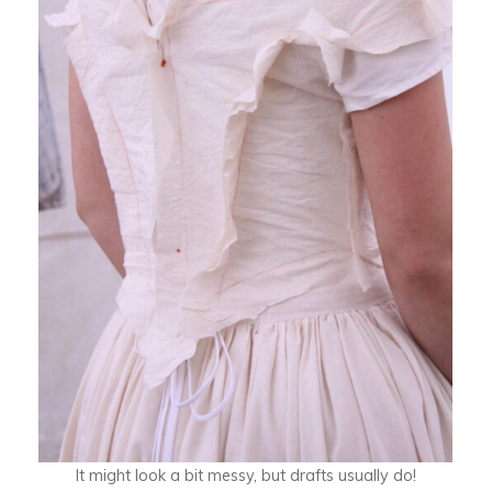
It might look a bit messy, but drafts usually do!