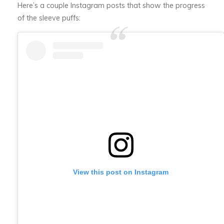
Here’s a couple Instagram posts that show the progress
of the sleeve puffs:
View this post on Instagram