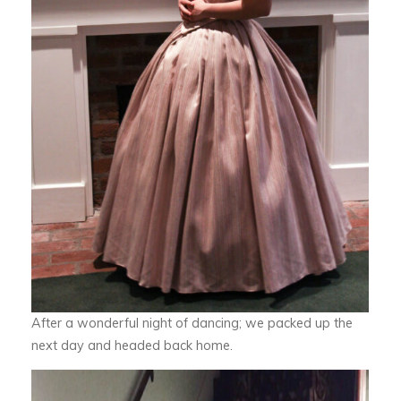
After a wonderful night of dancing; we packed up the
next day and headed back home.