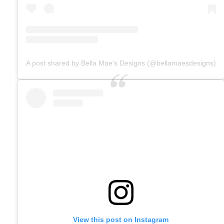
A post shared by Bella Mae's Designs (@bellamaesdesigns)
View this post on Instagram