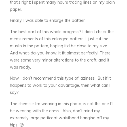
that’s right; I spent many hours tracing lines on my plain
paper.
Finally, I was able to enlarge the pattern.
The best part of this whole progress? I didn’t check the
measurements of this enlarged pattern, I just cut the
muslin in the pattern, hoping it’d be close to my size.
And what-da-you-know, it fit almost perfectly! There
were some very minor alterations to the draft, and it
was ready.
Now, I don’t recommend this type of laziness! But if it
happens to work to your advantage, then what can I
say?
The chemise I’m wearing in this photo, is not the one I’ll
be wearing with the dress. Also, don’t mind my
extremely large petticoat waistband hanging off my
hips. 🙂