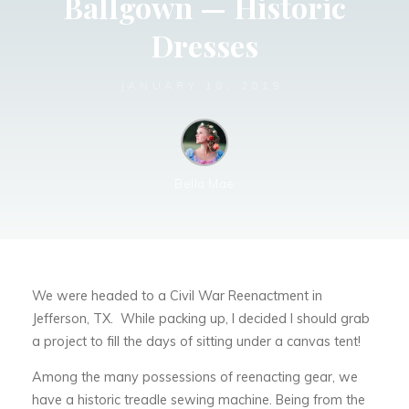
Ballgown — Historic
Dresses
JANUARY 18, 2019
Bella Mae
We were headed to a Civil War Reenactment in
Jefferson, TX. While packing up, I decided I should grab
a project to fill the days of sitting under a canvas tent!
Among the many possessions of reenacting gear, we
have a historic treadle sewing machine. Being from the