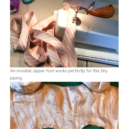
An invisible zipper foot works perfectly for this tiny
piping.