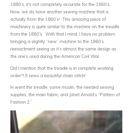
1880’s, it’s not completely accurate for the 1860’s.
Now, we do have another sewing machine that is
actually from the 1860’s! This amazing piece of
machinery is quite similar to the machine on the treadle
from the 1880’s. With that I mind, I have no problem
bringing a slightly “new” machine to the 1860’s
reenactment seeing as it’s almost the same design as
the one’s used during the American Civil War.
Did I mention that the treadle is in complete working
order?! It sews a beautiful chain stitch!
In went the treadle, some muslin, the needed sewing
supplies, the main fabric, and Janet Arnold’s “Pattern of
Fashion 2.”