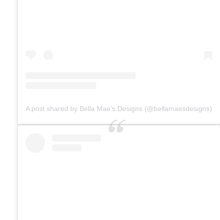
A post shared by Bella Mae's Designs (@bellamaesdesigns)