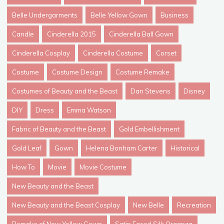
Belle Undergarments
Belle Yellow Gown
Business
Candle
Cinderella 2015
Cinderella Ball Gown
Cinderella Cosplay
Cinderella Costume
Corset
Costume
Costume Design
Costume Remake
Costumes of Beauty and the Beast
Dan Stevens
Disney
DIY
Dress
Emma Watson
Fabric of Beauty and the Beast
Gold Embellishment
Gold Leaf
Gown
Helena Bonham Carter
Historical
How To
Movie
Movie Costume
New Beauty and the Beast
New Beauty and the Beast Cosplay
New Belle
Recreation