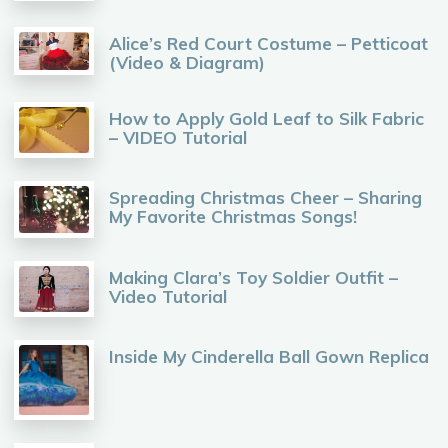
Alice’s Red Court Costume – Petticoat
(Video & Diagram)
How to Apply Gold Leaf to Silk Fabric
– VIDEO Tutorial
Spreading Christmas Cheer – Sharing
My Favorite Christmas Songs!
Making Clara’s Toy Soldier Outfit –
Video Tutorial
Inside My Cinderella Ball Gown Replica