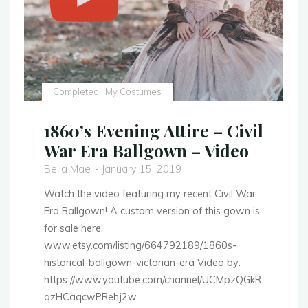
Completed
My Costumes
1860’s Evening Attire – Civil
War Era Ballgown – Video
Bella Mae
January 15, 2019
Watch the video featuring my recent Civil War
Era Ballgown! A custom version of this gown is
for sale here:
www.etsy.com/listing/664792189/1860s-
historical-ballgown-victorian-era Video by:
https://www.youtube.com/channel/UCMpzQGkR
qzHCaqcwPRehj2w