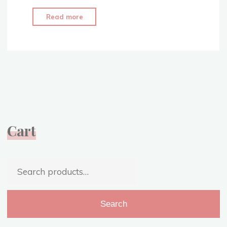
"1860’s
Read more
Evening
Attire
–
Civil
War
Era
Ballgown
–
Cart
Video"
Search
for:
Search