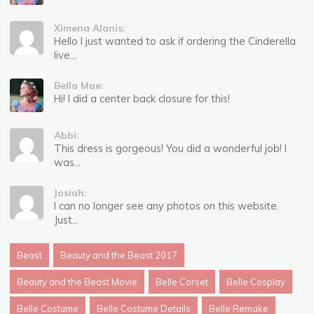
Ximena Alanis:
Hello I just wanted to ask if ordering the Cinderella
live...
Bella Mae:
Hi! I did a center back closure for this!
Abbi:
This dress is gorgeous! You did a wonderful job! I
was...
Josiah:
I can no longer see any photos on this website.
Just...
Beast
Beauty and the Beast 2017
Beauty and the Beast Movie
Belle Corset
Belle Cosplay
Belle Costume
Belle Costume Details
Belle Remake