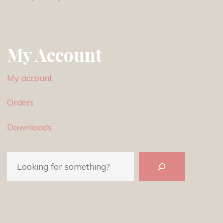
My Account
My account
Orders
Downloads
Search