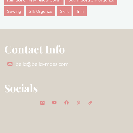
Remake of New Yellow Gown
Satin Faced Silk Organza
Sewing
Silk Organza
Skirt
Trim
Contact Info
bella@bella-maes.com
Socials