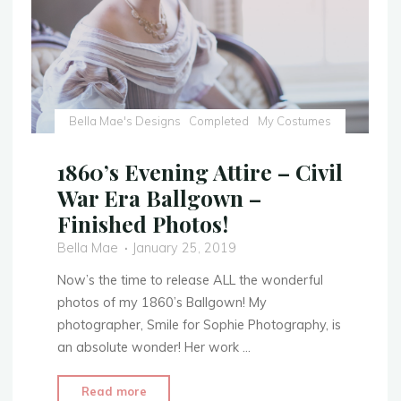
Bella Mae's Designs
Completed
My Costumes
1860’s Evening Attire – Civil
War Era Ballgown –
Finished Photos!
Bella Mae
January 25, 2019
Now’s the time to release ALL the wonderful
photos of my 1860’s Ballgown! My
photographer, Smile for Sophie Photography, is
an absolute wonder! Her work …
"1860’s
Read more