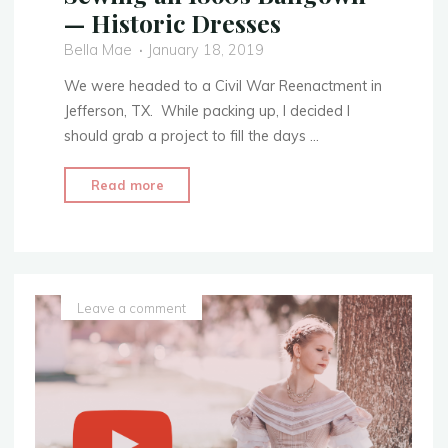
— Historic Dresses
Bella Mae
January 18, 2019
We were headed to a Civil War Reenactment in
Jefferson, TX. While packing up, I decided I
should grab a project to fill the days …
"Sewing
Read more
an
1860s
Ballgown
—
Historic
Leave a comment
Dresses"