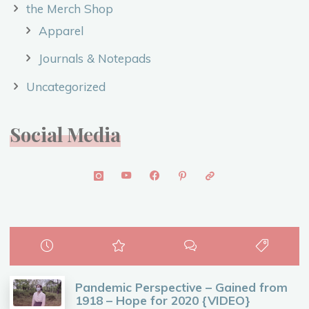
the Merch Shop
Apparel
Journals & Notepads
Uncategorized
Social Media
Pandemic Perspective – Gained from
1918 – Hope for 2020 {VIDEO}