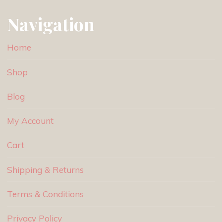
Navigation
Home
Shop
Blog
My Account
Cart
Shipping & Returns
Terms & Conditions
Privacy Policy