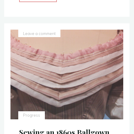
Evening
Attire
–
Civil
War
Leave a comment
Era
Ballgown
–
Finished
Photos!"
Progress
Sewing an 1860s Ballgown