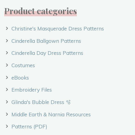
Product categories
Christine's Masquerade Dress Patterns
Cinderella Ballgown Patterns
Cinderella Day Dress Patterns
Costumes
eBooks
Embroidery Files
Glinda's Bubble Dress 🫧
Middle Earth & Narnia Resources
Patterns (PDF)