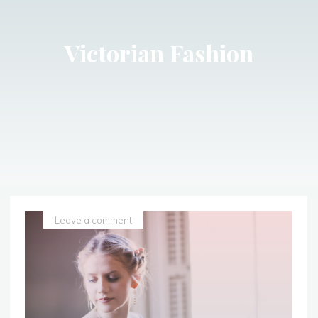
Victorian Fashion
Leave a comment