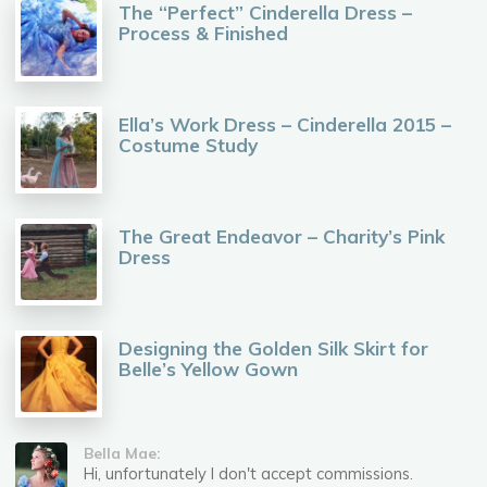
The “Perfect” Cinderella Dress –
Process & Finished
Ella’s Work Dress – Cinderella 2015 –
Costume Study
The Great Endeavor – Charity’s Pink
Dress
Designing the Golden Silk Skirt for
Belle’s Yellow Gown
Bella Mae:
Hi, unfortunately I don't accept commissions.