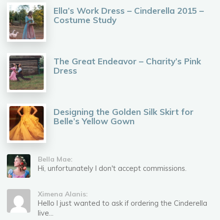
Ella’s Work Dress – Cinderella 2015 –
Costume Study
The Great Endeavor – Charity’s Pink
Dress
Designing the Golden Silk Skirt for
Belle’s Yellow Gown
Bella Mae:
Hi, unfortunately I don't accept commissions.
Ximena Alanis:
Hello I just wanted to ask if ordering the Cinderella
live...