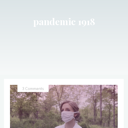
pandemic 1918
3 Comments