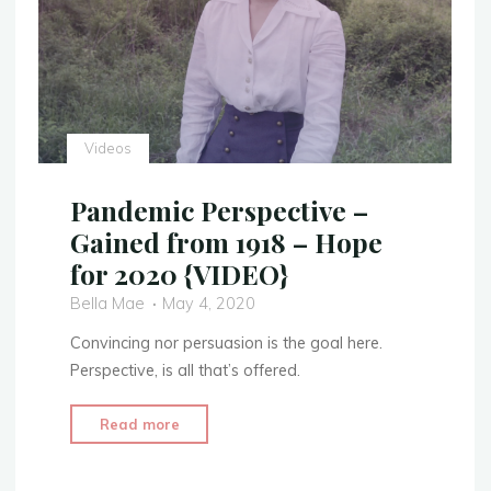
Videos
Pandemic Perspective –
Gained from 1918 – Hope
for 2020 {VIDEO}
Bella Mae
May 4, 2020
Convincing nor persuasion is the goal here.
Perspective, is all that’s offered.
"Pandemic
Read more
Perspective
–