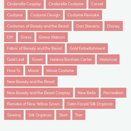
Cinderella Cosplay
Cinderella Costume
Corset
Costume
Costume Design
Costume Remake
Costumes of Beauty and the Beast
Dan Stevens
Disney
DIY
Dress
Emma Watson
Fabric of Beauty and the Beast
Gold Embellishment
Gold Leaf
Gown
Helena Bonham Carter
Historical
How To
Movie
Movie Costume
New Beauty and the Beast
New Beauty and the Beast Cosplay
New Belle
Recreation
Remake of New Yellow Gown
Satin Faced Silk Organza
Sewing
Silk Organza
Skirt
Trim