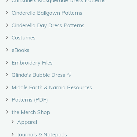
Christine's Masquerade Dress Patterns
Cinderella Ballgown Patterns
Cinderella Day Dress Patterns
Costumes
eBooks
Embroidery Files
Glinda's Bubble Dress 🫧
Middle Earth & Narnia Resources
Patterns (PDF)
the Merch Shop
Apparel
Journals & Notepads