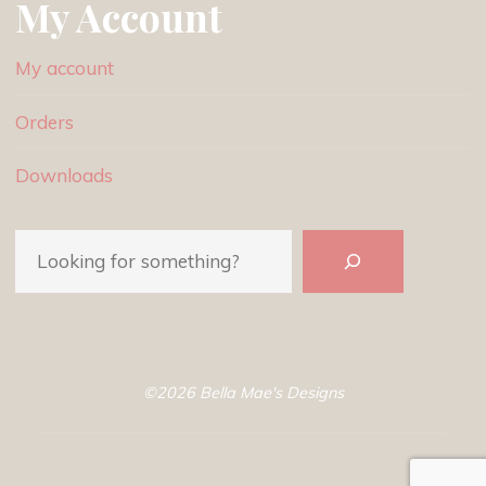
My Account
My account
Orders
Downloads
Search
©2026 Bella Mae's Designs