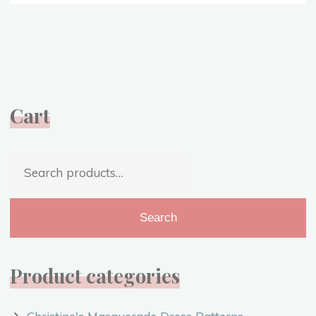
Gained
from
1918
–
Hope
for
Cart
2020
{VIDEO}"
Search
for:
Search
Product categories