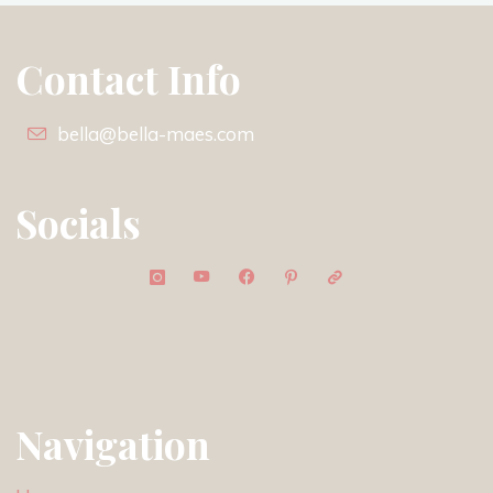
Contact Info
bella@bella-maes.com
Socials
Navigation