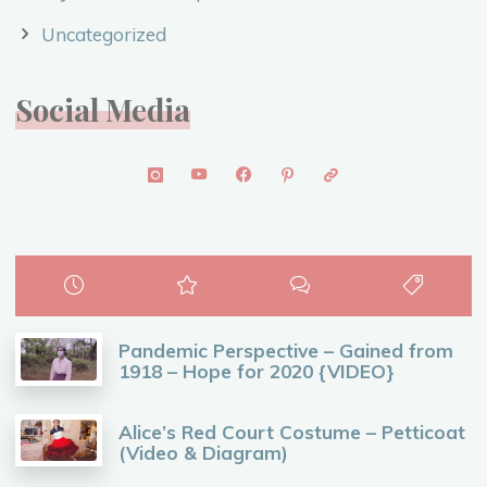
Uncategorized
Social Media
Pandemic Perspective – Gained from
1918 – Hope for 2020 {VIDEO}
Alice’s Red Court Costume – Petticoat
(Video & Diagram)