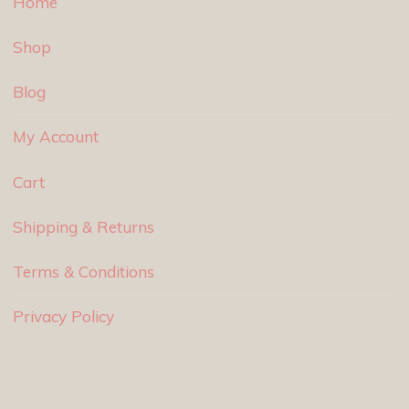
Home
Shop
Blog
My Account
Cart
Shipping & Returns
Terms & Conditions
Privacy Policy