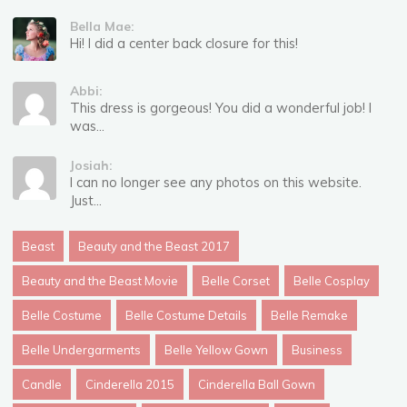
Bella Mae:
Hi! I did a center back closure for this!
Abbi:
This dress is gorgeous! You did a wonderful job! I
was...
Josiah:
I can no longer see any photos on this website.
Just...
Beast
Beauty and the Beast 2017
Beauty and the Beast Movie
Belle Corset
Belle Cosplay
Belle Costume
Belle Costume Details
Belle Remake
Belle Undergarments
Belle Yellow Gown
Business
Candle
Cinderella 2015
Cinderella Ball Gown