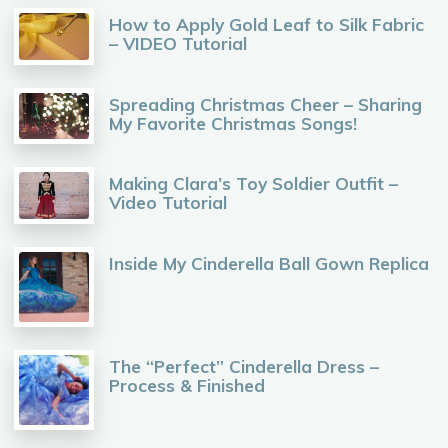
How to Apply Gold Leaf to Silk Fabric
– VIDEO Tutorial
Spreading Christmas Cheer – Sharing
My Favorite Christmas Songs!
Making Clara’s Toy Soldier Outfit –
Video Tutorial
Inside My Cinderella Ball Gown Replica
The “Perfect” Cinderella Dress –
Process & Finished