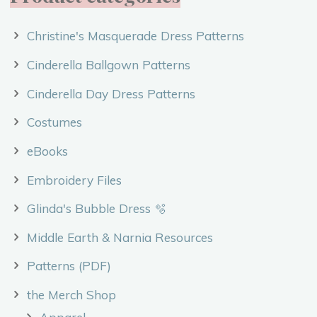
Christine's Masquerade Dress Patterns
Cinderella Ballgown Patterns
Cinderella Day Dress Patterns
Costumes
eBooks
Embroidery Files
Glinda's Bubble Dress 🫧
Middle Earth & Narnia Resources
Patterns (PDF)
the Merch Shop