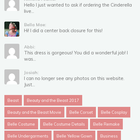
Hello I just wanted to ask if ordering the Cinderella
live...
Bella Mae:
Hi! I did a center back closure for this!
Abbi:
This dress is gorgeous! You did a wonderful job! I
was...
Josiah:
I can no longer see any photos on this website.
Just...
Beast
Beauty and the Beast 2017
Beauty and the Beast Movie
Belle Corset
Belle Cosplay
Belle Costume
Belle Costume Details
Belle Remake
Belle Undergarments
Belle Yellow Gown
Business