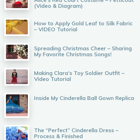
(Video & Diagram)
How to Apply Gold Leaf to Silk Fabric
– VIDEO Tutorial
Spreading Christmas Cheer – Sharing
My Favorite Christmas Songs!
Making Clara’s Toy Soldier Outfit –
Video Tutorial
Inside My Cinderella Ball Gown Replica
The “Perfect” Cinderella Dress –
Process & Finished