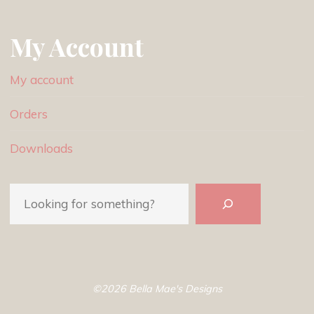
My Account
My account
Orders
Downloads
Search
©2026 Bella Mae's Designs