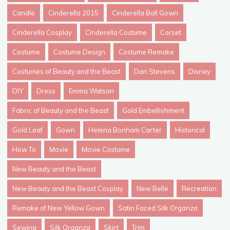
Candle
Cinderella 2015
Cinderella Ball Gown
Cinderella Cosplay
Cinderella Costume
Corset
Costume
Costume Design
Costume Remake
Costumes of Beauty and the Beast
Dan Stevens
Disney
DIY
Dress
Emma Watson
Fabric of Beauty and the Beast
Gold Embellishment
Gold Leaf
Gown
Helena Bonham Carter
Historical
How To
Movie
Movie Costume
New Beauty and the Beast
New Beauty and the Beast Cosplay
New Belle
Recreation
Remake of New Yellow Gown
Satin Faced Silk Organza
Sewing
Silk Organza
Skirt
Trim