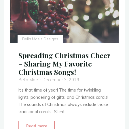
Bella Mae's Designs
Spreading Christmas Cheer
– Sharing My Favorite
Christmas Songs!
Bella Mae
December 3, 2019
It’s that time of year! The time for twinkling
lights, pondering of gifts, and Christmas carols!
The sounds of Christmas always include those
traditional carols….Silent …
"Spreading
Read more