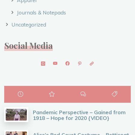
Apparel
Journals & Notepads
Uncategorized
Social Media
Pandemic Perspective – Gained from
1918 – Hope for 2020 {VIDEO}
Alice’s Red Court Costume – Petticoat