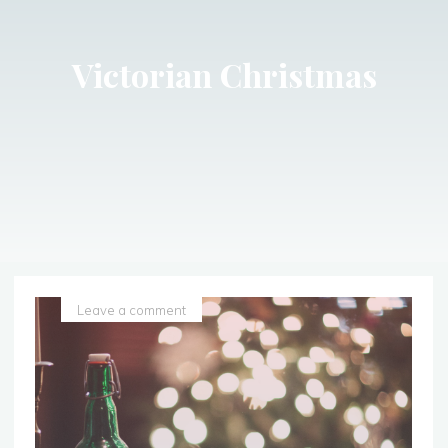
Victorian Christmas
Leave a comment