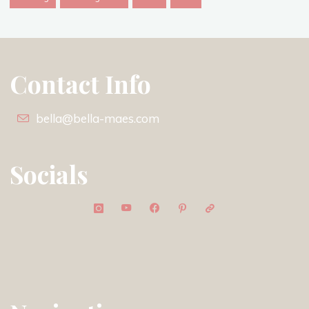
Contact Info
bella@bella-maes.com
Socials