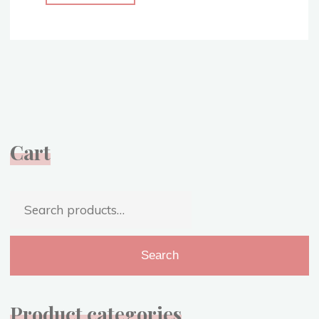
Christmas
Cheer
–
Sharing
My
Favorite
Christmas
Songs!"
Cart
Search
for:
Search
Product categories