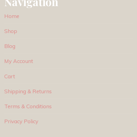
Navigation
Home
Shop
Blog
My Account
Cart
Shipping & Returns
Terms & Conditions
Privacy Policy