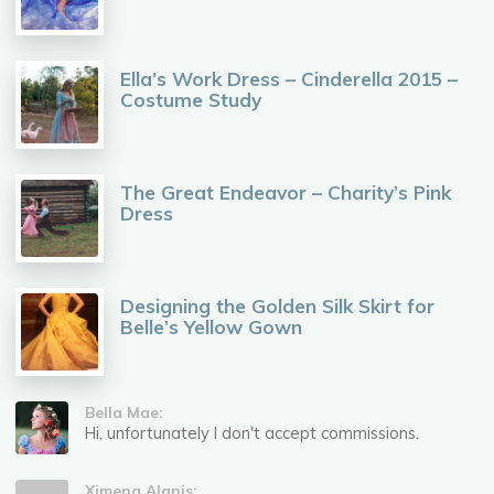
Ella’s Work Dress – Cinderella 2015 –
Costume Study
The Great Endeavor – Charity’s Pink
Dress
Designing the Golden Silk Skirt for
Belle’s Yellow Gown
Bella Mae:
Hi, unfortunately I don't accept commissions.
Ximena Alanis: