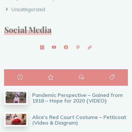
Uncategorized
Social Media
Pandemic Perspective – Gained from
1918 – Hope for 2020 {VIDEO}
Alice’s Red Court Costume – Petticoat
(Video & Diagram)