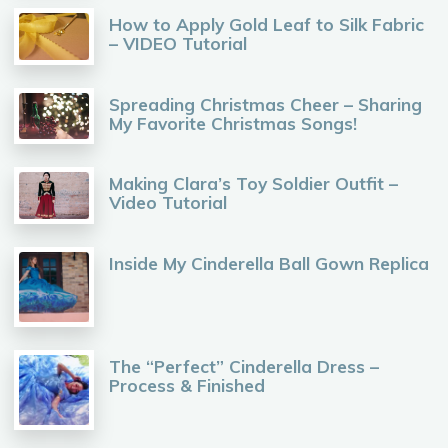
How to Apply Gold Leaf to Silk Fabric
– VIDEO Tutorial
Spreading Christmas Cheer – Sharing
My Favorite Christmas Songs!
Making Clara’s Toy Soldier Outfit –
Video Tutorial
Inside My Cinderella Ball Gown Replica
The “Perfect” Cinderella Dress –
Process & Finished