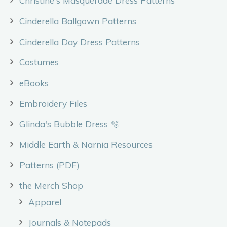
Christine's Masquerade Dress Patterns
Cinderella Ballgown Patterns
Cinderella Day Dress Patterns
Costumes
eBooks
Embroidery Files
Glinda's Bubble Dress 🫧
Middle Earth & Narnia Resources
Patterns (PDF)
the Merch Shop
Apparel
Journals & Notepads