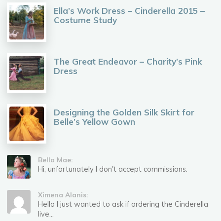
Ella’s Work Dress – Cinderella 2015 –
Costume Study
The Great Endeavor – Charity’s Pink
Dress
Designing the Golden Silk Skirt for
Belle’s Yellow Gown
Bella Mae:
Hi, unfortunately I don't accept commissions.
Ximena Alanis:
Hello I just wanted to ask if ordering the Cinderella
live...