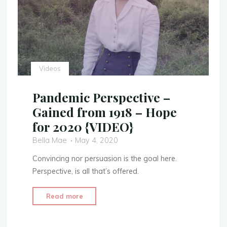
Videos
Pandemic Perspective –
Gained from 1918 – Hope
for 2020 {VIDEO}
Bella Mae
May 4, 2020
Convincing nor persuasion is the goal here.
Perspective, is all that’s offered.
"Pandemic
Read more
Perspective
–