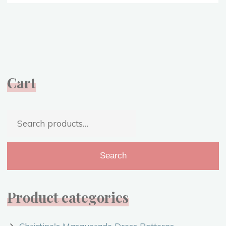
Gained
from
1918
–
Hope
for
Cart
2020
{VIDEO}"
Search
for:
Search
Product categories