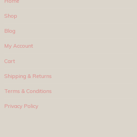
Home
Shop
Blog
My Account
Cart
Shipping & Returns
Terms & Conditions
Privacy Policy