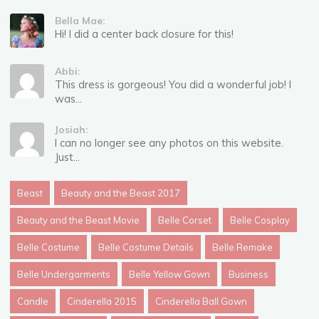
Bella Mae:
Hi! I did a center back closure for this!
Abbi:
This dress is gorgeous! You did a wonderful job! I
was...
Josiah:
I can no longer see any photos on this website.
Just...
Beast
Beauty and the Beast 2017
Beauty and the Beast Movie
Belle Corset
Belle Cosplay
Belle Costume
Belle Costume Details
Belle Remake
Belle Undergarments
Belle Yellow Gown
Business
Candle
Cinderella 2015
Cinderella Ball Gown