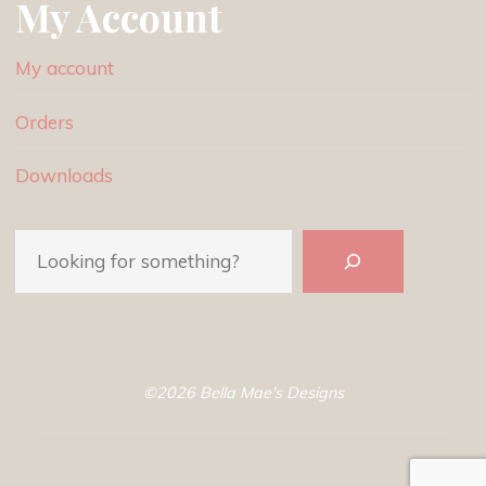
My Account
My account
Orders
Downloads
Search
©2026 Bella Mae's Designs