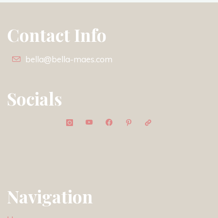
Contact Info
bella@bella-maes.com
Socials
Navigation