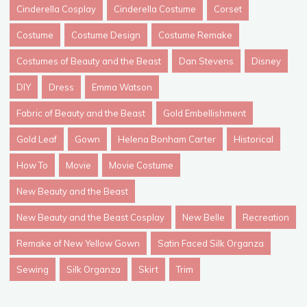
Cinderella Cosplay
Cinderella Costume
Corset
Costume
Costume Design
Costume Remake
Costumes of Beauty and the Beast
Dan Stevens
Disney
DIY
Dress
Emma Watson
Fabric of Beauty and the Beast
Gold Embellishment
Gold Leaf
Gown
Helena Bonham Carter
Historical
How To
Movie
Movie Costume
New Beauty and the Beast
New Beauty and the Beast Cosplay
New Belle
Recreation
Remake of New Yellow Gown
Satin Faced Silk Organza
Sewing
Silk Organza
Skirt
Trim