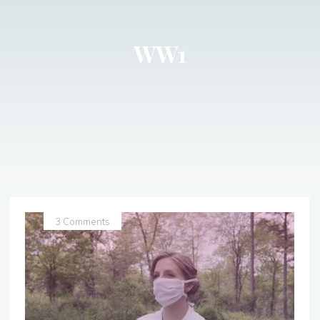
WW1
3 Comments