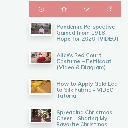
Pandemic Perspective –
Gained from 1918 –
Hope for 2020 {VIDEO}
Alice’s Red Court
Costume – Petticoat
(Video & Diagram)
How to Apply Gold Leaf
to Silk Fabric – VIDEO
Tutorial
Spreading Christmas
Cheer – Sharing My
Favorite Christmas