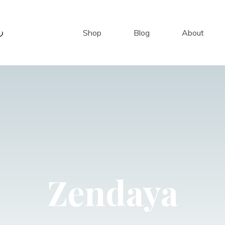
Shop
Blog
About
Zendaya