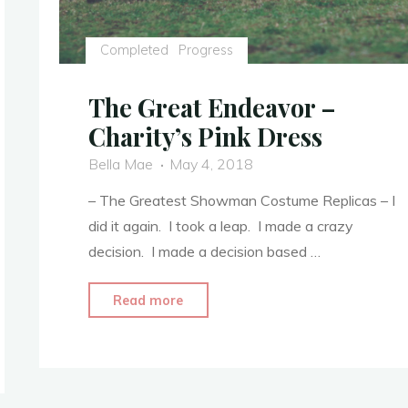
Completed
Progress
The Great Endeavor –
Charity’s Pink Dress
Bella Mae
May 4, 2018
– The Greatest Showman Costume Replicas – I
did it again. I took a leap. I made a crazy
decision. I made a decision based …
"The
Read more
Great
Endeavor
–
Charity’s