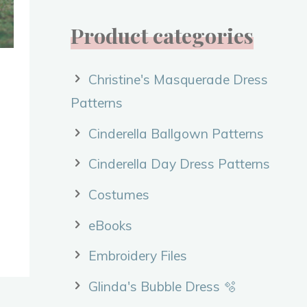
Product categories
Christine's Masquerade Dress
Patterns
Cinderella Ballgown Patterns
Cinderella Day Dress Patterns
Costumes
eBooks
Embroidery Files
Glinda's Bubble Dress 🫧