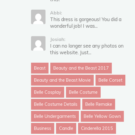
Abbi:
This dress is gorgeous! You did a
wonderful job! I was...
Josiah:
I can no longer see any photos on
this website. Just...
Beast
Beauty and the Beast 2017
Beauty and the Beast Movie
Belle Corset
Belle Cosplay
Belle Costume
Belle Costume Details
Belle Remake
Belle Undergarments
Belle Yellow Gown
Business
Candle
Cinderella 2015