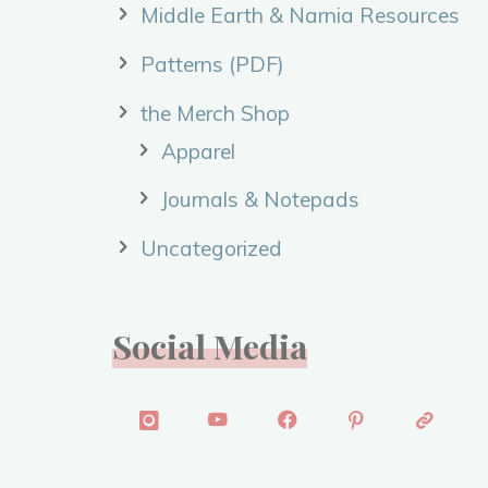
Middle Earth & Narnia Resources
Patterns (PDF)
the Merch Shop
Apparel
Journals & Notepads
Uncategorized
Social Media