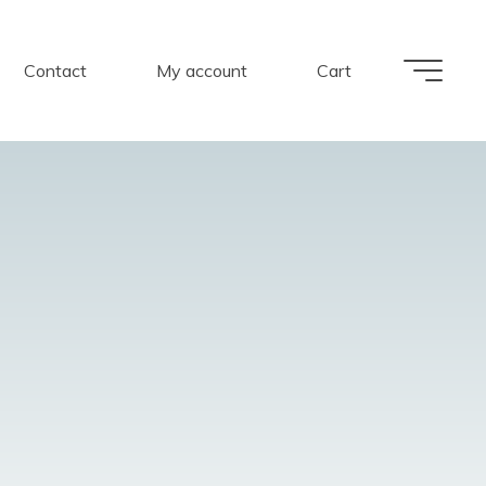
Contact
My account
Cart