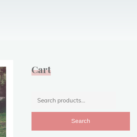
Cart
Search
for:
Search