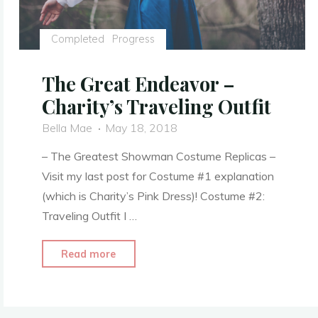
Completed
Progress
The Great Endeavor –
Charity’s Traveling Outfit
Bella Mae
May 18, 2018
– The Greatest Showman Costume Replicas –
Visit my last post for Costume #1 explanation
(which is Charity’s Pink Dress)! Costume #2:
Traveling Outfit I …
"The
Read more
Great
Endeavor
–