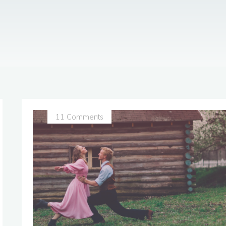
11 Comments