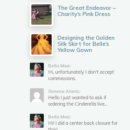
The Great Endeavor –
Charity’s Pink Dress
Designing the Golden
Silk Skirt for Belle’s
Yellow Gown
Bella Mae:
Hi, unfortunately I don't accept
commissions.
Ximena Alanis:
Hello I just wanted to ask if
ordering the Cinderella live...
Bella Mae:
Hi! I did a center back closure for
this!