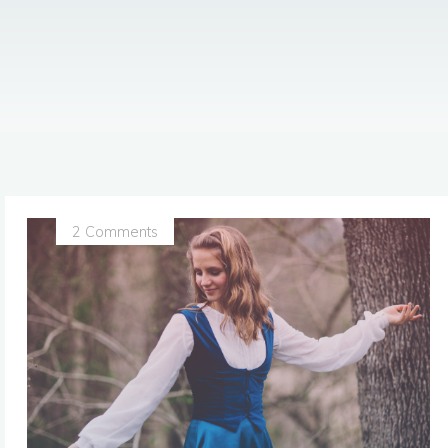
2 Comments