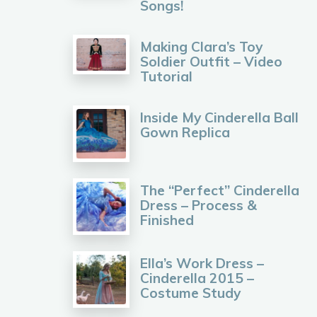
Songs!
Making Clara’s Toy
Soldier Outfit – Video
Tutorial
Inside My Cinderella Ball
Gown Replica
The “Perfect” Cinderella
Dress – Process &
Finished
Ella’s Work Dress –
Cinderella 2015 –
Costume Study