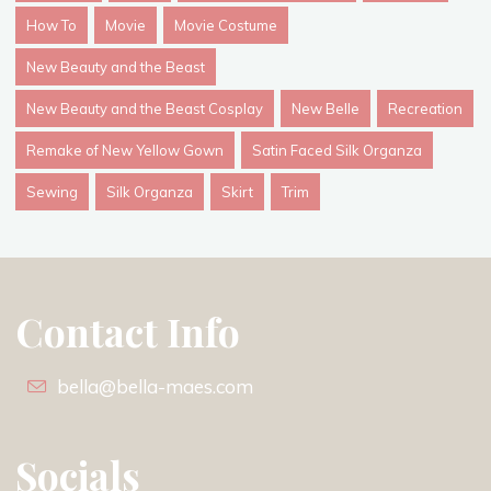
How To
Movie
Movie Costume
New Beauty and the Beast
New Beauty and the Beast Cosplay
New Belle
Recreation
Remake of New Yellow Gown
Satin Faced Silk Organza
Sewing
Silk Organza
Skirt
Trim
Contact Info
bella@bella-maes.com
Socials