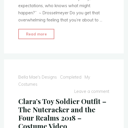
Jacket"
expectations, who knows what might
happen?” ~ Drosselmeyer Do you get that
overwhelming feeling that you’re about to …
"Clara’s
Read more
Toy
Soldier
Outfit
–
The
Nutcracker
Bella Mae's Designs
Completed
My
and
Costumes
the
Leave a comment
Four
Clara’s Toy Soldier Outfit –
Realms
The Nutcracker and the
2018
Four Realms 2018 –
–
Costume Video
Part