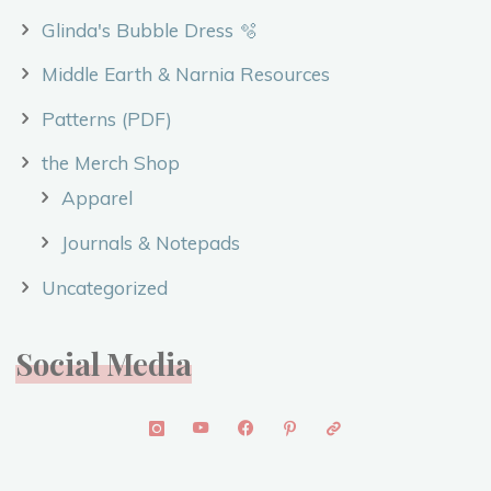
Glinda's Bubble Dress 🫧
Middle Earth & Narnia Resources
Patterns (PDF)
the Merch Shop
Apparel
Journals & Notepads
Uncategorized
Social Media