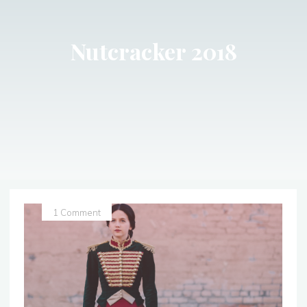
Nutcracker 2018
1 Comment