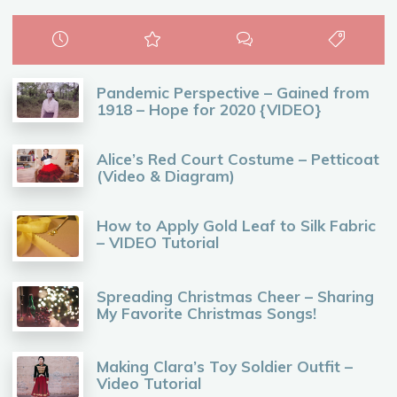
Pandemic Perspective – Gained from
1918 – Hope for 2020 {VIDEO}
Alice’s Red Court Costume – Petticoat
(Video & Diagram)
How to Apply Gold Leaf to Silk Fabric
– VIDEO Tutorial
Spreading Christmas Cheer – Sharing
My Favorite Christmas Songs!
Making Clara’s Toy Soldier Outfit –
Video Tutorial