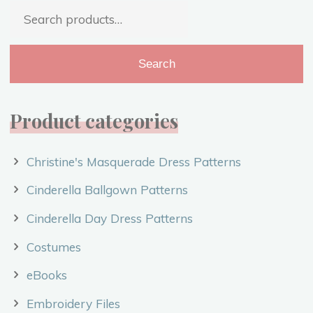
Search
–
for:
Costume
Video"
Search
Product categories
Christine's Masquerade Dress Patterns
Cinderella Ballgown Patterns
Cinderella Day Dress Patterns
Costumes
eBooks
Embroidery Files