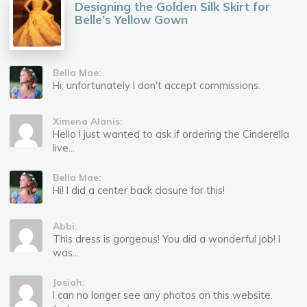
Designing the Golden Silk Skirt for
Belle’s Yellow Gown
Bella Mae:
Hi, unfortunately I don't accept commissions.
Ximena Alanis:
Hello I just wanted to ask if ordering the Cinderella
live...
Bella Mae:
Hi! I did a center back closure for this!
Abbi:
This dress is gorgeous! You did a wonderful job! I
was...
Josiah:
I can no longer see any photos on this website.