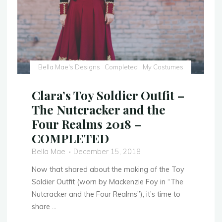
Bella Mae's Designs
Completed
My Costumes
Clara’s Toy Soldier Outfit –
The Nutcracker and the
Four Realms 2018 –
COMPLETED
Bella Mae
December 15, 2018
Now that shared about the making of the Toy
Soldier Outfit (worn by Mackenzie Foy in “The
Nutcracker and the Four Realms”), it’s time to
share …