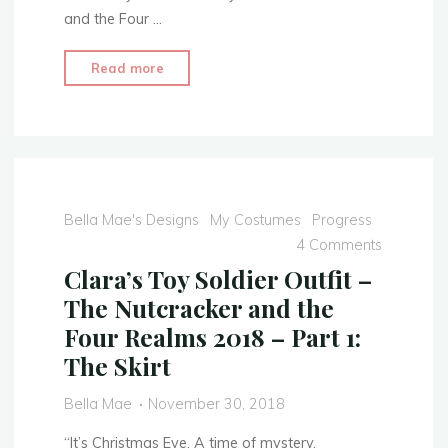
and the Four …
"Clara’s
Read more
Toy
Soldier
Outfit
–
The
Nutcracker
Bella Mae's Designs
My Costumes
Progress
and
4 Comments
the
Clara’s Toy Soldier Outfit –
Four
The Nutcracker and the
Realms
Four Realms 2018 – Part 1:
2018
The Skirt
–
Part
Bella Mae
November 30, 2018
2:
The
“It’s Christmas Eve. A time of mystery,