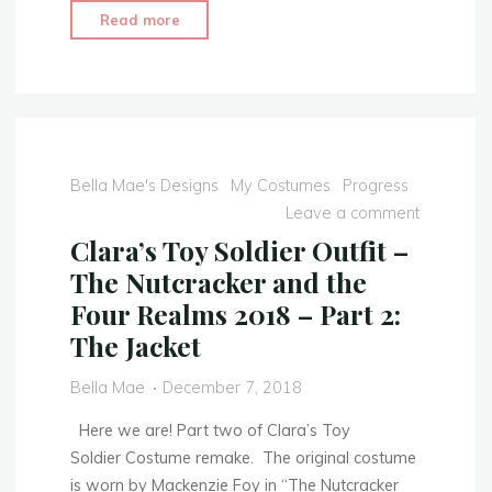
"Clara’s
Read more
Toy
Soldier
Outfit
–
The
Nutcracker
Bella Mae's Designs
My Costumes
Progress
and
Leave a comment
the
Clara’s Toy Soldier Outfit –
Four
The Nutcracker and the
Realms
Four Realms 2018 – Part 2:
2018
The Jacket
–
COMPLETED"
Bella Mae
December 7, 2018
Here we are! Part two of Clara’s Toy
Soldier Costume remake. The original costume
is worn by Mackenzie Foy in “The Nutcracker