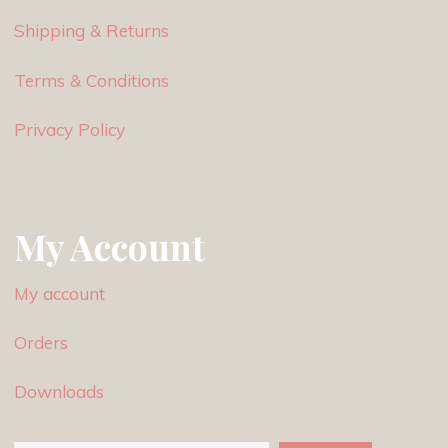
Shipping & Returns
Terms & Conditions
Privacy Policy
My Account
My account
Orders
Downloads