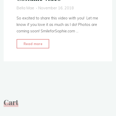
1:
Bella Mae
November 16, 2018
The
Skirt"
So excited to share this video with you! Let me
know if you love it as much as I do! Photos are
coming soon! SmileforSophie.com …
"Clara’s
Read more
Toy
Soldier
Outfit
–
The
Nutcracker
and
the
Cart
Four
Realms
2018