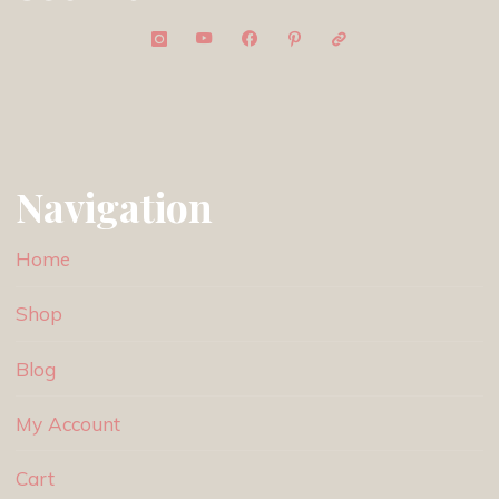
Navigation
Home
Shop
Blog
My Account
Cart