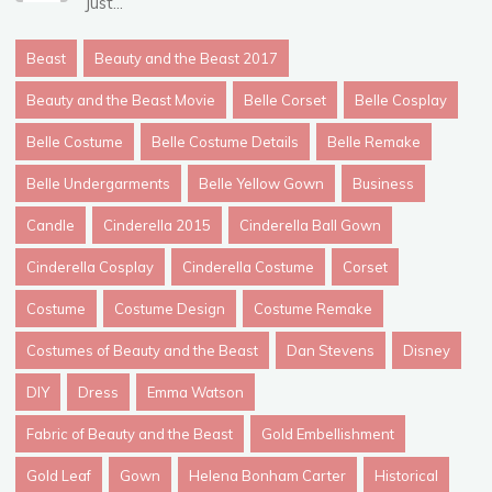
Just...
Beast
Beauty and the Beast 2017
Beauty and the Beast Movie
Belle Corset
Belle Cosplay
Belle Costume
Belle Costume Details
Belle Remake
Belle Undergarments
Belle Yellow Gown
Business
Candle
Cinderella 2015
Cinderella Ball Gown
Cinderella Cosplay
Cinderella Costume
Corset
Costume
Costume Design
Costume Remake
Costumes of Beauty and the Beast
Dan Stevens
Disney
DIY
Dress
Emma Watson
Fabric of Beauty and the Beast
Gold Embellishment
Gold Leaf
Gown
Helena Bonham Carter
Historical