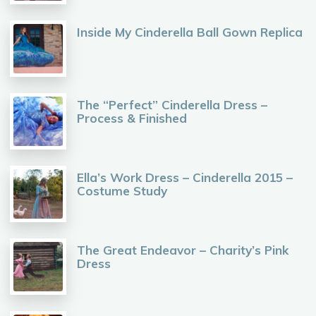
Inside My Cinderella Ball Gown Replica
The “Perfect” Cinderella Dress –
Process & Finished
Ella’s Work Dress – Cinderella 2015 –
Costume Study
The Great Endeavor – Charity’s Pink
Dress