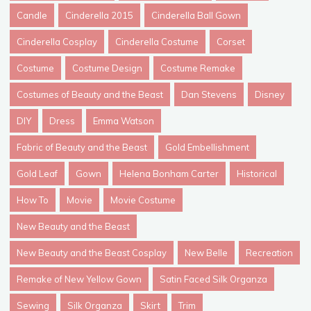
Candle
Cinderella 2015
Cinderella Ball Gown
Cinderella Cosplay
Cinderella Costume
Corset
Costume
Costume Design
Costume Remake
Costumes of Beauty and the Beast
Dan Stevens
Disney
DIY
Dress
Emma Watson
Fabric of Beauty and the Beast
Gold Embellishment
Gold Leaf
Gown
Helena Bonham Carter
Historical
How To
Movie
Movie Costume
New Beauty and the Beast
New Beauty and the Beast Cosplay
New Belle
Recreation
Remake of New Yellow Gown
Satin Faced Silk Organza
Sewing
Silk Organza
Skirt
Trim