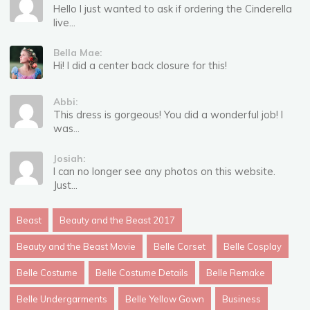
Hello I just wanted to ask if ordering the Cinderella
live...
Bella Mae:
Hi! I did a center back closure for this!
Abbi:
This dress is gorgeous! You did a wonderful job! I
was...
Josiah:
I can no longer see any photos on this website.
Just...
Beast
Beauty and the Beast 2017
Beauty and the Beast Movie
Belle Corset
Belle Cosplay
Belle Costume
Belle Costume Details
Belle Remake
Belle Undergarments
Belle Yellow Gown
Business