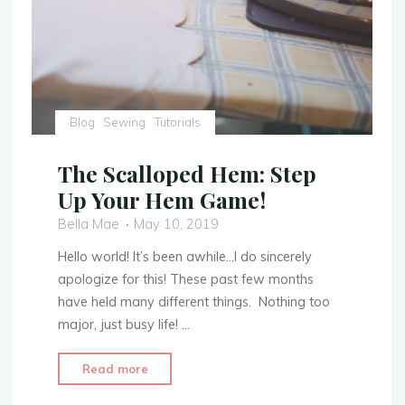
Blog
Sewing
Tutorials
The Scalloped Hem: Step
Up Your Hem Game!
Bella Mae
May 10, 2019
Hello world! It’s been awhile…I do sincerely
apologize for this! These past few months
have held many different things. Nothing too
major, just busy life! …
"The
Read more
Scalloped