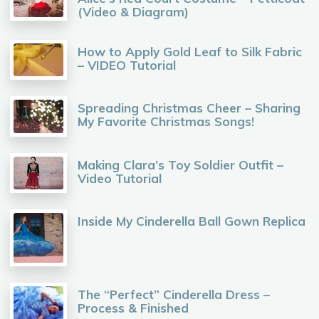
(Video & Diagram)
How to Apply Gold Leaf to Silk Fabric
– VIDEO Tutorial
Spreading Christmas Cheer – Sharing
My Favorite Christmas Songs!
Making Clara’s Toy Soldier Outfit –
Video Tutorial
Inside My Cinderella Ball Gown Replica
The “Perfect” Cinderella Dress –
Process & Finished