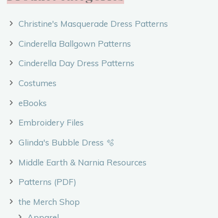
Christine's Masquerade Dress Patterns
Cinderella Ballgown Patterns
Cinderella Day Dress Patterns
Costumes
eBooks
Embroidery Files
Glinda's Bubble Dress 🫧
Middle Earth & Narnia Resources
Patterns (PDF)
the Merch Shop
Apparel