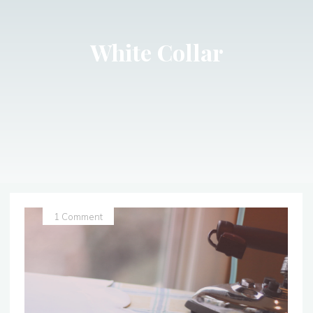
White Collar
1 Comment