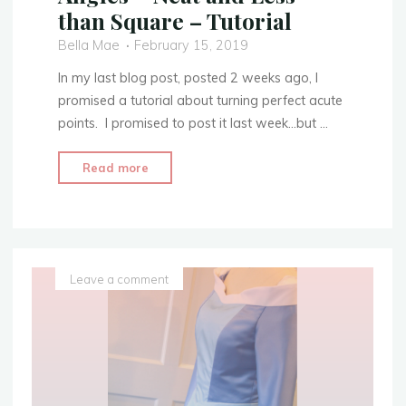
than Square – Tutorial
Bella Mae
February 15, 2019
In my last blog post, posted 2 weeks ago, I
promised a tutorial about turning perfect acute
points. I promised to post it last week…but …
"Turning
Read more
Points
With
Acute
Angles
–
Leave a comment
Neat
and
Less
than
Square