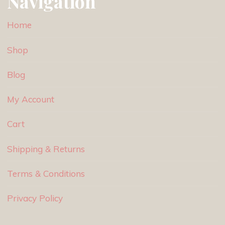
Navigation
Home
Shop
Blog
My Account
Cart
Shipping & Returns
Terms & Conditions
Privacy Policy