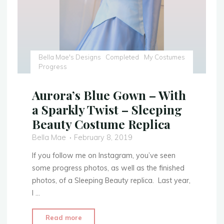
–
Tutorial"
Bella Mae's Designs
Completed
My Costumes
Progress
Aurora’s Blue Gown – With
a Sparkly Twist – Sleeping
Beauty Costume Replica
Bella Mae
February 8, 2019
If you follow me on Instagram, you’ve seen
some progress photos, as well as the finished
photos, of a Sleeping Beauty replica. Last year,
I …
"Aurora’s
Read more