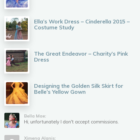
Ella’s Work Dress – Cinderella 2015 –
Costume Study
The Great Endeavor – Charity’s Pink
Dress
Designing the Golden Silk Skirt for
Belle’s Yellow Gown
Bella Mae:
Hi, unfortunately I don't accept commissions.
Ximena Alanis: