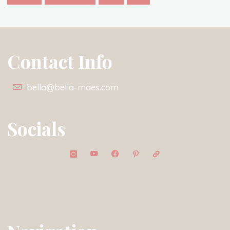
Contact Info
bella@bella-maes.com
Socials