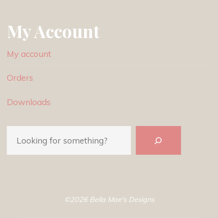
My Account
My account
Orders
Downloads
Search
©2026 Bella Mae's Designs