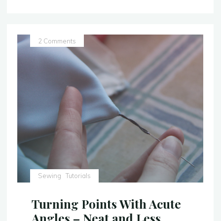
Hem:
Step
Up
Your
2 Comments
Hem
Game!"
Sewing
Tutorials
Turning Points With Acute
Angles – Neat and Less