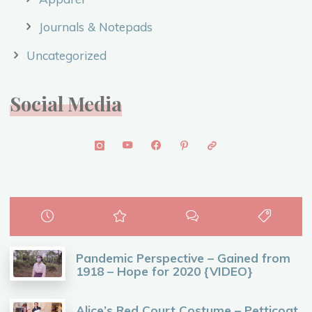
Journals & Notepads
Uncategorized
Social Media
Pandemic Perspective – Gained from
1918 – Hope for 2020 {VIDEO}
Alice’s Red Court Costume – Petticoat