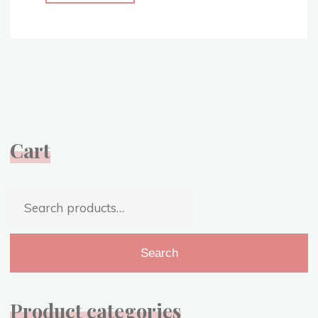
Blue
Gown
–
With
a
Sparkly
Twist
–
Cart
Sleeping
Beauty
Costume
Search
Replica"
for:
Search
Product categories