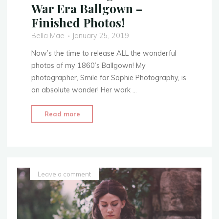
War Era Ballgown –
Finished Photos!
Bella Mae
January 25, 2019
Now’s the time to release ALL the wonderful
photos of my 1860’s Ballgown! My
photographer, Smile for Sophie Photography, is
an absolute wonder! Her work …
"1860’s
Read more
Evening
Attire
–
Civil
War
Leave a comment
Era
Ballgown
–