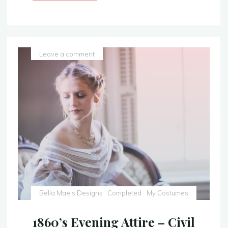
Blue
Gown
–
With
a
Leave a comment
Sparkly
Twist
–
Sleeping
Beauty
Costume
Replica"
Bella Mae's Designs
Completed
My Costumes
1860’s Evening Attire – Civil