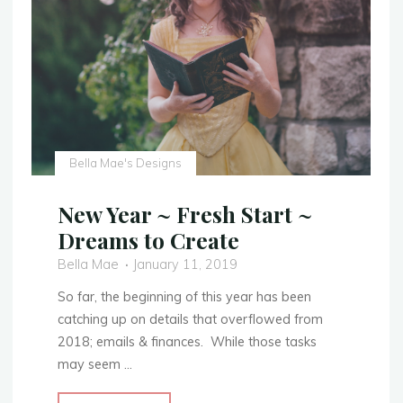
Finished
Photos!"
Bella Mae's Designs
New Year ~ Fresh Start ~
Dreams to Create
Bella Mae
January 11, 2019
So far, the beginning of this year has been
catching up on details that overflowed from
2018; emails & finances. While those tasks
may seem …