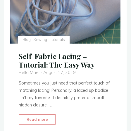
Blog
Sewing
Tutorials
Self-Fabric Lacing –
Tutorial: The Easy Way
Bella Mae
August 17, 2019
Sometimes you just need that perfect touch of
matching lacing! Personally, a laced up bodice
isn’t my favorite. I definitely prefer a smooth
hidden closure. …
"Self-
Read more
Fabric