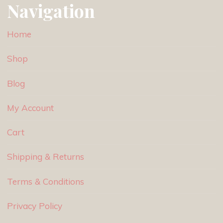
Navigation
Home
Shop
Blog
My Account
Cart
Shipping & Returns
Terms & Conditions
Privacy Policy