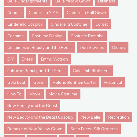
Belle Undergarments
Belle Yellow Gown
Business
Candle
Cinderella 2015
Cinderella Ball Gown
Cinderella Cosplay
Cinderella Costume
Corset
Costume
Costume Design
Costume Remake
Costumes of Beauty and the Beast
Dan Stevens
Disney
DIY
Dress
Emma Watson
Fabric of Beauty and the Beast
Gold Embellishment
Gold Leaf
Gown
Helena Bonham Carter
Historical
How To
Movie
Movie Costume
New Beauty and the Beast
New Beauty and the Beast Cosplay
New Belle
Recreation
Remake of New Yellow Gown
Satin Faced Silk Organza