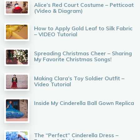
Alice’s Red Court Costume – Petticoat
(Video & Diagram)
How to Apply Gold Leaf to Silk Fabric
– VIDEO Tutorial
Spreading Christmas Cheer – Sharing
My Favorite Christmas Songs!
Making Clara’s Toy Soldier Outfit –
Video Tutorial
Inside My Cinderella Ball Gown Replica
The “Perfect” Cinderella Dress –