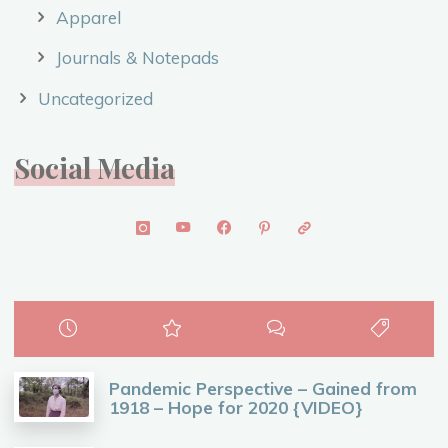
Apparel
Journals & Notepads
Uncategorized
Social Media
Pandemic Perspective – Gained from
1918 – Hope for 2020 {VIDEO}