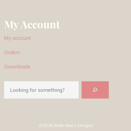
My Account
My account
Orders
Downloads
Search
©2026 Bella Mae's Designs