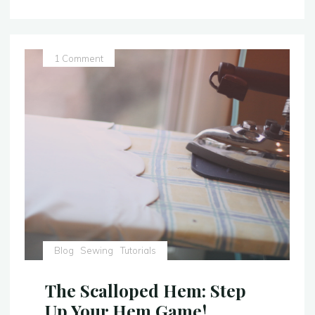
Lacing
–
Tutorial:
The
1 Comment
Easy
Way"
Blog
Sewing
Tutorials
The Scalloped Hem: Step
Up Your Hem Game!